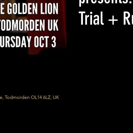
Trial + 
re, Todmorden OL14 6LZ, UK