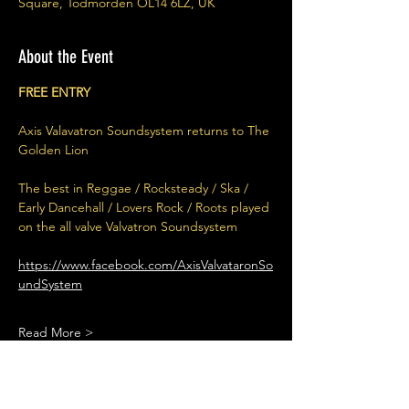
Square, Todmorden OL14 6LZ, UK
About the Event
FREE ENTRY
Axis Valavatron Soundsystem returns to The 
Golden Lion
The best in Reggae / Rocksteady / Ska / 
Early Dancehall / Lovers Rock / Roots played 
on the all valve Valvatron Soundsystem
https://www.facebook.com/AxisValvataronSo
undSystem
Read More >