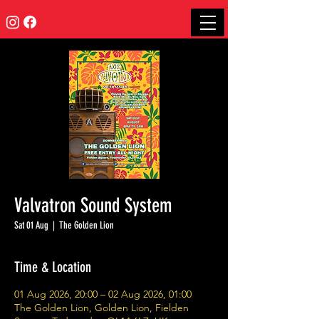
Valvatron Sound System
Sat 01 Aug
  |  
The Golden Lion
Time & Location
01 Aug 2026, 20:00 – 02 Aug 2026, 01:00
The Golden Lion, Golden Lion, Fielden