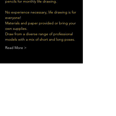
pencils for monthly life drawing.
No experience necessary, life drawing is for 
everyone!
Materials and paper provided or bring your 
own supplies.
Draw from a diverse range of professional 
models with a mix of short and long poses.
Read More >
Share This Event