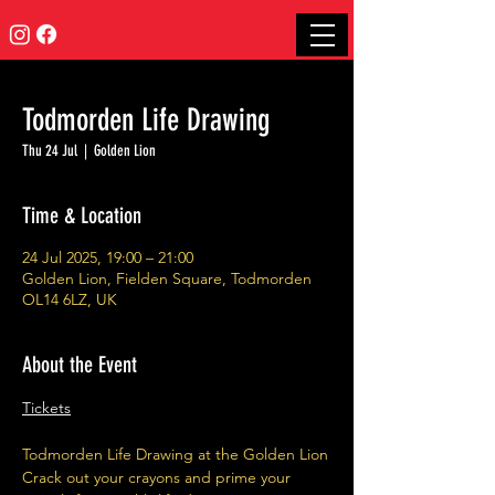
Todmorden Life Drawing
Thu 24 Jul
  |  
Golden Lion
Time & Location
24 Jul 2025, 19:00 – 21:00
Golden Lion, Fielden Square, Todmorden
OL14 6LZ, UK
About the Event
Tickets
Todmorden Life Drawing at the Golden Lion
Crack out your crayons and prime your 