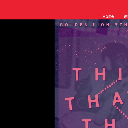
Home
W