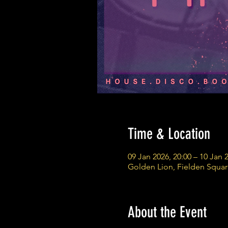
Time & Location
09 Jan 2026, 20:00 – 10 Jan 
Golden Lion, Fielden Squa
About the Event