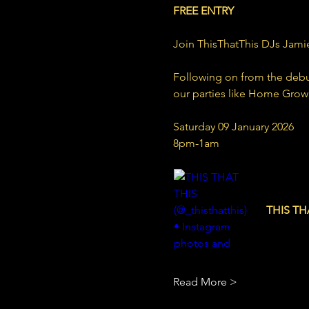
FREE ENTRY
Join ThisThatThis DJs Jamie
Following on from the debut 
our parties like Home Gro
Saturday 09 January 2026
8pm-1am
www.inst
THIS THA
25 Follow
Read More >