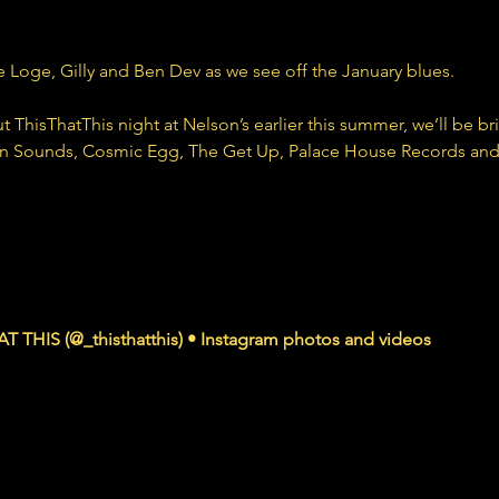
 Loge, Gilly and Ben Dev as we see off the January blues.
ThisThatThis night at Nelson’s earlier this summer, we’ll be bri
wn Sounds, Cosmic Egg, The Get Up, Palace House Records an
agram.com
T THIS (@_thisthatthis) • Instagram photos and videos
ers, 31 Following, 8 Posts - See Instagram photos and videos from THIS