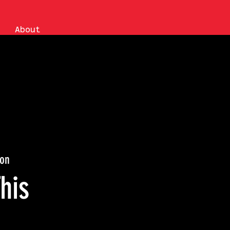
About
ion
his