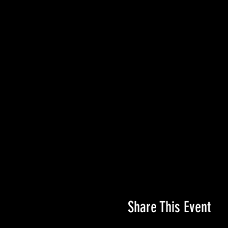
Share This Event