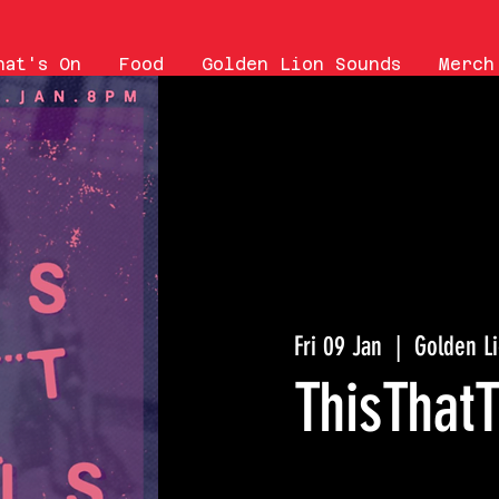
hat's On
Food
Golden Lion Sounds
Merch
Fri 09 Jan
  |  
Golden L
ThisThatT