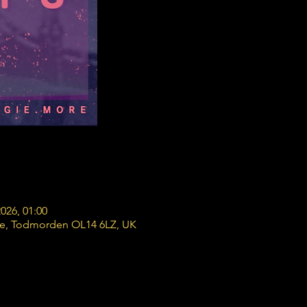
2026, 01:00
re, Todmorden OL14 6LZ, UK