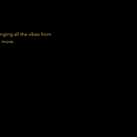
nging all the vibes from 
d more.
 THAT THIS (@_thisthatthis)