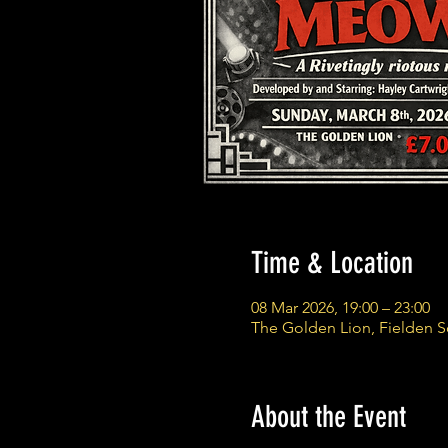
Time & Location
08 Mar 2026, 19:00 – 23:00
The Golden Lion, Fielden 
About the Event