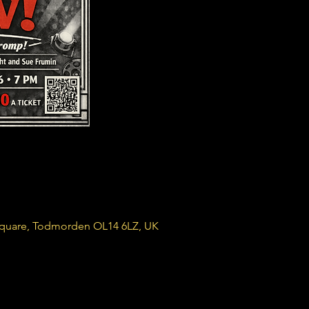
Square, Todmorden OL14 6LZ, UK