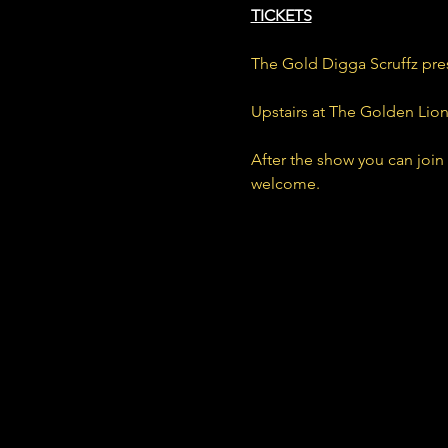
TICKETS
The Gold Digga Scruffz pre
Upstairs at The Golden Lio
After the show you can join
welcome.