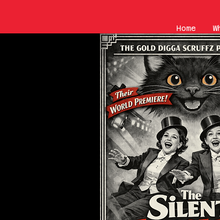
Home
W