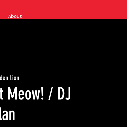
About
den Lion
nt Meow! / DJ
lan