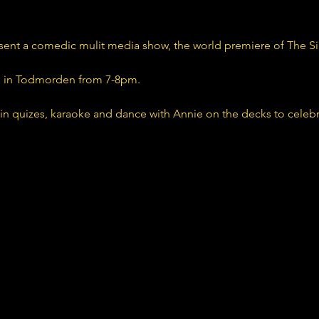
sent a comedic mulit media show, the world premiere of The S
n in Todmorden from 7-8pm. 
 in quizes, karaoke and dance with Annie on the decks to celeb