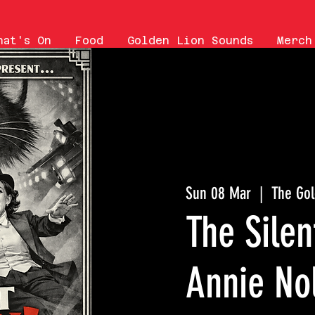
hat's On
Food
Golden Lion Sounds
Merch
Sun 08 Mar
  |  
The Gol
The Sile
Annie No