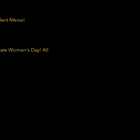
ilent Meow! 
rate Women's Day! All 