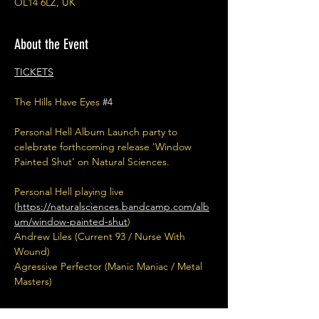
OL14 6LZ, UK
About the Event
TICKETS
The Hills Have Eyes 
#4
Personal Hell Album Launch party to 
celebrate forthcoming release 'Window 
Painted Shut' on Natural Sciences. 
Personal Hell playing live 
(
https://naturalsciences.bandcamp.com/alb
um/window-painted-shut
)
Andrew Liles (Current 93 / Nurse With 
Wound) 
Agressive Perfector (Manic Maniac / Metal 
Masters)