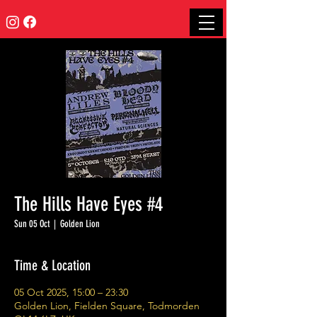
The Hills Have Eyes #4
Sun 05 Oct
  |  
Golden Lion
Time & Location
05 Oct 2025, 15:00 – 23:30
Golden Lion, Fielden Square, Todmorden