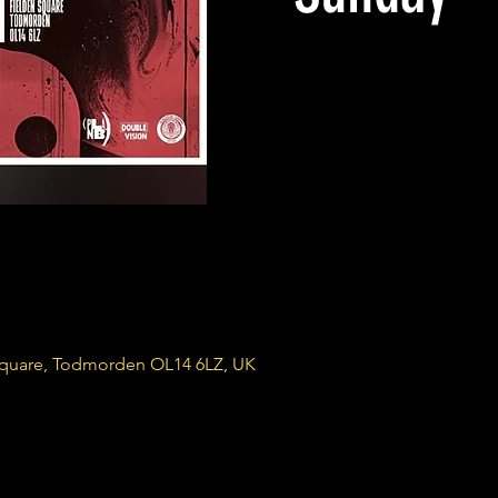
Square, Todmorden OL14 6LZ, UK