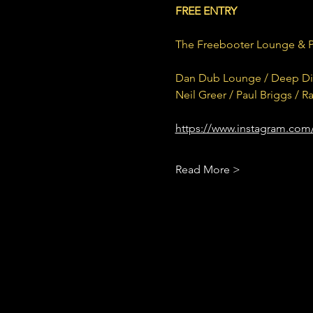
FREE ENTRY
The Freebooter Lounge & 
Dan Dub Lounge / Deep Divi
Neil Greer / Paul Briggs / 
https://www.instagram.com
Read More >