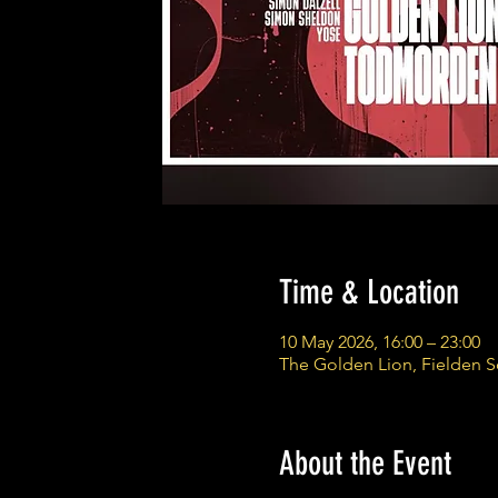
Time & Location
10 May 2026, 16:00 – 23:00
The Golden Lion, Fielden 
About the Event