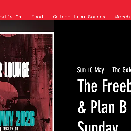
hat's On
Food
Golden Lion Sounds
Merch
Sun 10 May
  |  
The Gol
The Free
& Plan B
Sunday