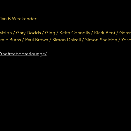
Plan B Weekender:
sion / Gary Dodds / Ging / Keith Connolly / Klark Bent / Gera
Ramie Burns / Paul Brown / Simon Dalzell / Simon Sheldon / Yos
/thefreebooterlounge/