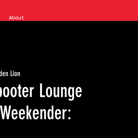
About
den Lion
booter Lounge
 Weekender: