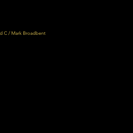
rd C / Mark Broadbent
e