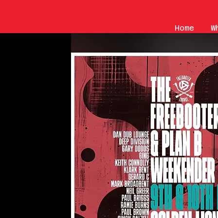
Home
W