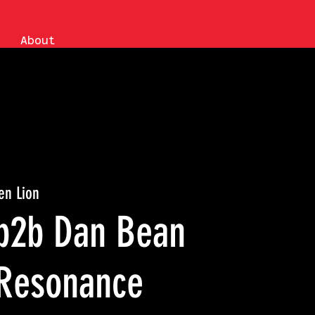
About
en Lion
b2b Dan Bean
Resonance