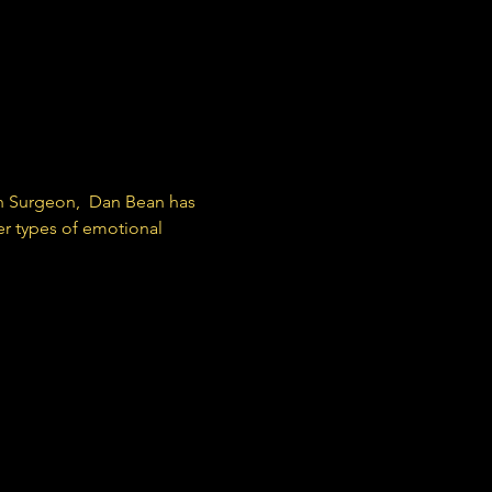
 
h Surgeon,  Dan Bean has 
er types of emotional 