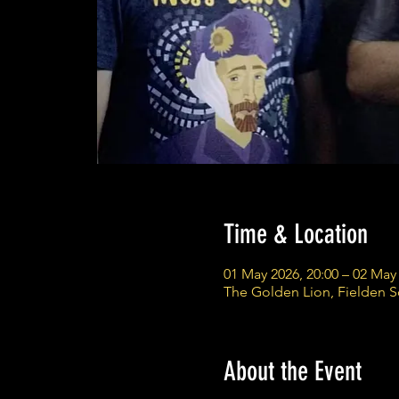
Time & Location
01 May 2026, 20:00 – 02 May 
The Golden Lion, Fielden 
About the Event