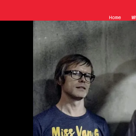
Home
W