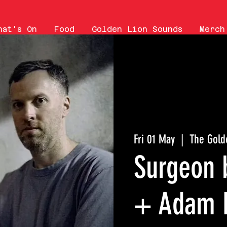
hat's On
Food
Golden Lion Sounds
Merch
Fri 01 May
  |  
The Gold
Surgeon 
+ Adam 