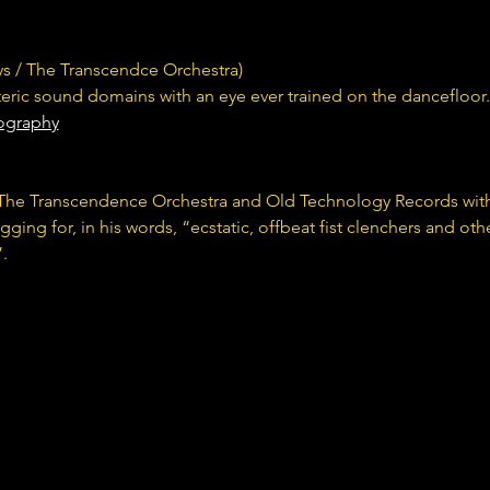
s / The Transcendce Orchestra) 
oteric sound domains with an eye ever trained on the dancefloor.
iography
h The Transcendence Orchestra and Old Technology Records wit
ing for, in his words, “ecstatic, offbeat fist clenchers and oth
. 