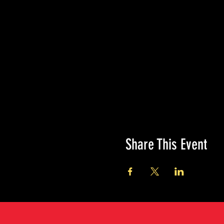
Share This Event