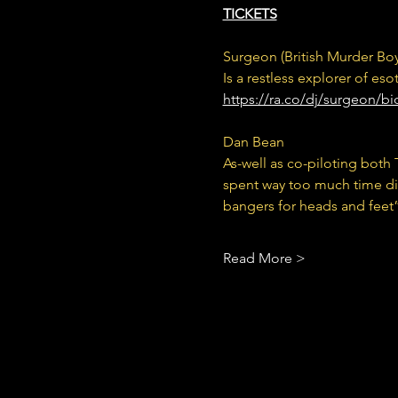
TICKETS
Surgeon (British Murder Boy
Is a restless explorer of es
https://ra.co/dj/surgeon/b
Dan Bean 
As-well as co-piloting bot
spent way too much time digg
bangers for heads and feet”
Read More >