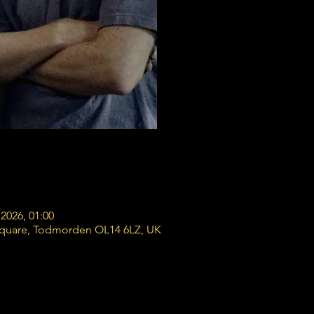
2026, 01:00
Square, Todmorden OL14 6LZ, UK