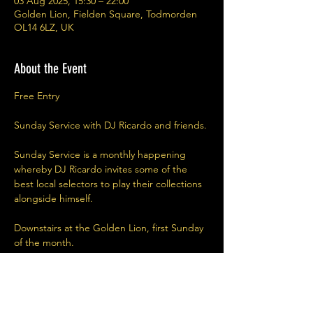
03 Aug 2025, 15:30 – 22:00
Golden Lion, Fielden Square, Todmorden
OL14 6LZ, UK
About the Event
Free Entry
Sunday Service with DJ Ricardo and friends.
Sunday Service is a monthly happening 
whereby DJ Ricardo invites some of the 
best local selectors to play their collections 
alongside himself. 
Downstairs at the Golden Lion, first Sunday 
of the month.