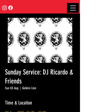
Sunday Service: DJ Ricardo &
Friends
Sun 03 Aug
  |  
Golden Lion
Time & Location