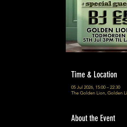
Time & Location
05 Jul 2026, 15:00 – 22:30
The Golden Lion, Golden L
About the Event