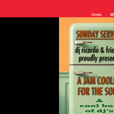
Home
W