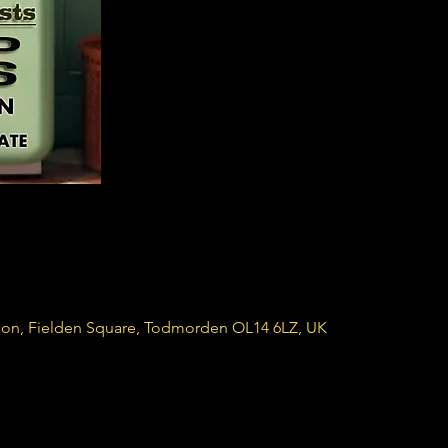
ion, Fielden Square, Todmorden OL14 6LZ, UK