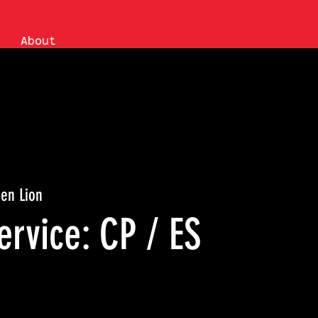
About
en Lion
rvice: CP / ES