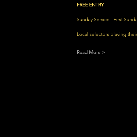
FREE ENTRY
Sunday Service - First Sund
Local selectors playing thei
Read More >