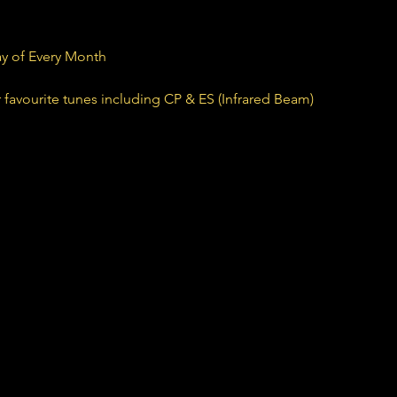
ay of Every Month 
r favourite tunes including CP & ES (Infrared Beam)