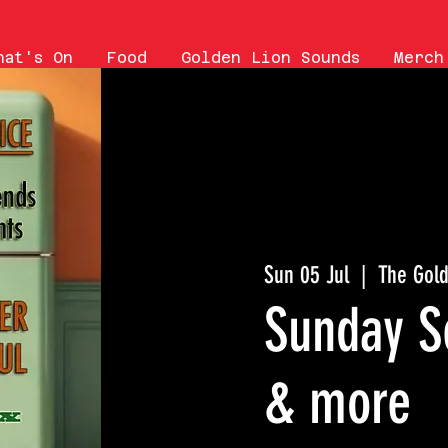
hat's On
Food
Golden Lion Sounds
Merch
Sun 05 Jul
  |  
The Gold
Sunday Se
& more