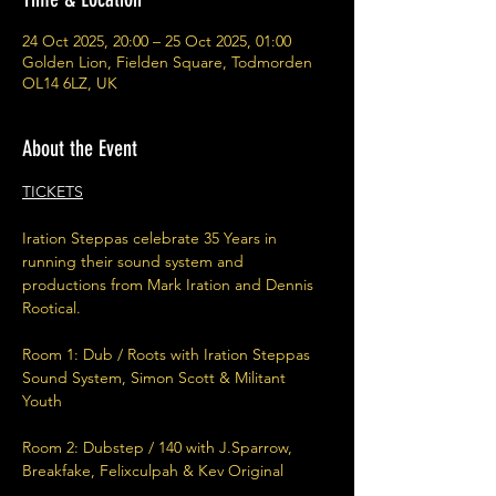
24 Oct 2025, 20:00 – 25 Oct 2025, 01:00
Golden Lion, Fielden Square, Todmorden
OL14 6LZ, UK
About the Event
TICKETS
Iration Steppas celebrate 35 Years in 
running their sound system and 
productions from Mark Iration and Dennis 
Rootical. 
Room 1: Dub / Roots with Iration Steppas 
Sound System, Simon Scott & Militant 
Youth 
Room 2: Dubstep / 140 with J.Sparrow, 
Breakfake, Felixculpah & Kev Original