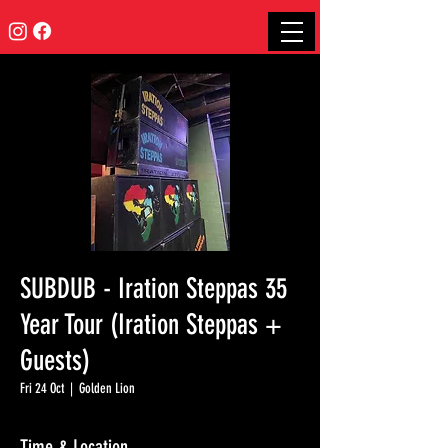
SUBDUB - Iration Steppas 35
Year Tour (Iration Steppas +
Guests)
Fri 24 Oct
  |  
Golden Lion
Time & Location