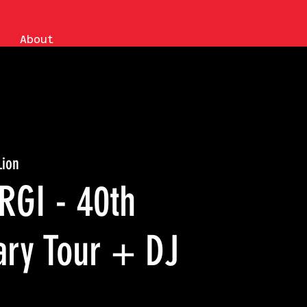
About
Lion
RGI - 40th
ary Tour + DJ