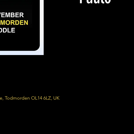
re, Todmorden OL14 6LZ, UK