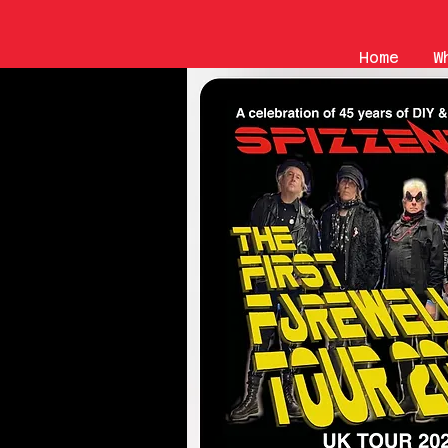
Home
W