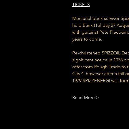
TICKETS
Mercurial punk survivor Spiz
held Bank Holiday 27 August
with guitarist Pete Plectrum
years to come.
Re-christened SPIZZOIL Dec
significant notice in 1978 o
offer from Rough Trade to re
City 4; however after a fall 
1979 SPIZZENERGI was formed
Read More >