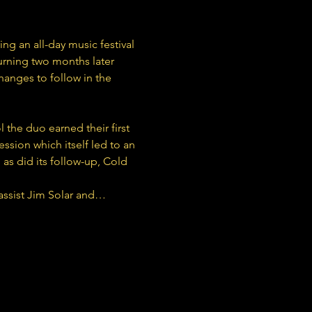
ng an all-day music festival 
urning two months later 
hanges to follow in the 
he duo earned their first 
ssion which itself led to an 
as did its follow-up, Cold 
assist Jim Solar and…