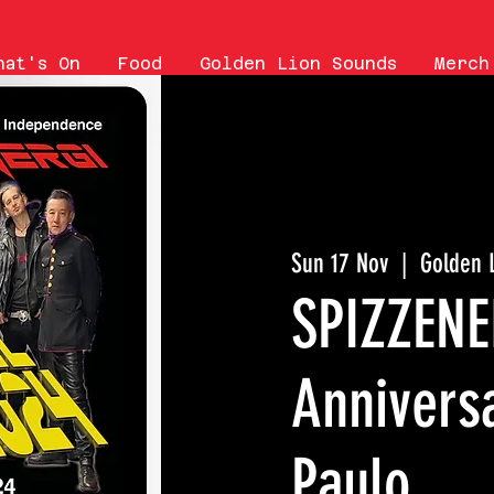
hat's On
Food
Golden Lion Sounds
Merch
Sun 17 Nov
  |  
Golden 
SPIZZENE
Annivers
Paulo