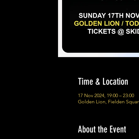
Time & Location
17 Nov 2024, 19:00 – 23:00
Golden Lion, Fielden Squa
About the Event