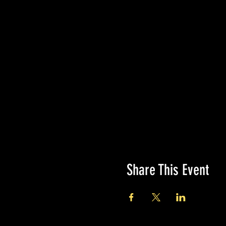
Share This Event