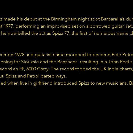
z made his debut at the Birmingham night spot Barbarella’s duri
 1977, performing an improvised set on a borrowed guitar, ret
, he now billed the act as Spizz 77, the first of numerous name c
ember1978 and guitarist name morphed to become Pete Petrol t
pening for Siouxsie and the Banshees, resulting in a John Peel se
cord an EP, 6000 Crazy. The record topped the UK indie charts, 
out, Spizz and Petrol parted ways.
 when live in girlfriend introduced Spizz to new musicians. B