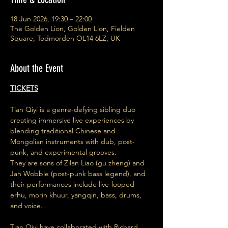
18 Jun 2026, 19:30 – 22:00
The Golden Lion, Golden Lion, Fielden
Square, Todmorden OL14 6LZ, UK
About the Event
TICKETS
Tian Qiyi is a genre-defying sibling duo 
creating immersive live experiences by 
blending traditional Chinese and 
Mongolian instruments with dub, post-
punk, and experimental grooves.
They are sons of Zilan Liao (gu zheng) and 
Jah Wobble (post-punk bass legend), and 
their performances include live-looped 
erhu, morin khuur, yangqin, bass, drums, 
and voice.
Tian Qiyi have collaborated with Richard 