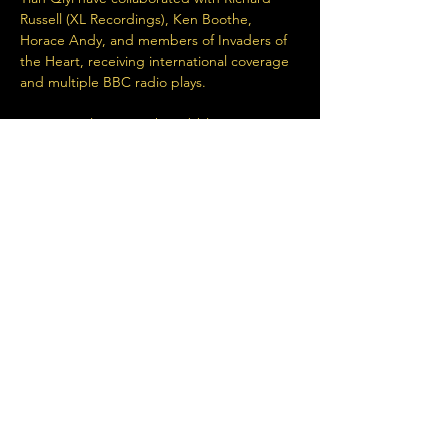
Russell (XL Recordings), Ken Boothe, 
Horace Andy, and members of Invaders of 
the Heart, receiving international coverage 
and multiple BBC radio plays.
Very special guest, Jah Wobble now joins 
the bill. 
https://wearetian.bandcamp.com/
Share This Event