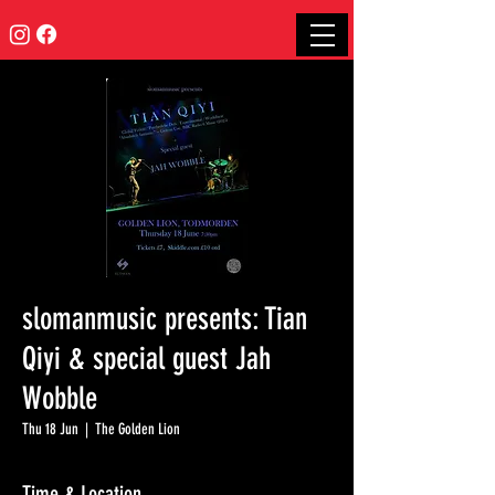
slomanmusic presents: Tian
Qiyi & special guest Jah
Wobble
Thu 18 Jun
  |  
The Golden Lion
Time & Location