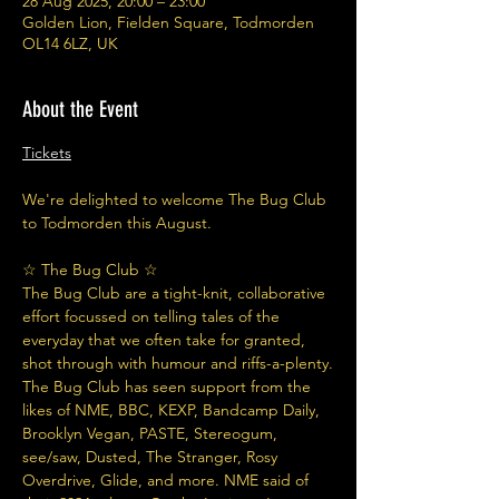
28 Aug 2025, 20:00 – 23:00
Golden Lion, Fielden Square, Todmorden
OL14 6LZ, UK
About the Event
Tickets
We're delighted to welcome The Bug Club 
to Todmorden this August.
☆ The Bug Club ☆
The Bug Club are a tight-knit, collaborative 
effort focussed on telling tales of the 
everyday that we often take for granted, 
shot through with humour and riffs-a-plenty.
The Bug Club has seen support from the 
likes of NME, BBC, KEXP, Bandcamp Daily, 
Brooklyn Vegan, PASTE, Stereogum, 
see/saw, Dusted, The Stranger, Rosy 
Overdrive, Glide, and more. NME said of 