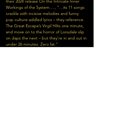
their 2024 release On the Intricate Inner 
Workings of the System…., “…its 11 songs 
crackle with incisive melodies and funny 
pop culture-addled lyrics – they reference 
The Great Escape’s Virgil Hilts one minute, 
and move on to the horror of Lonsdale slip 
on daps the next – but they’re in and out in 
under 26 minutes. Zero fat.”
+ Special guest DJ Red Tin Dave
Read More >
Share This Event