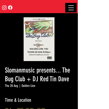
Slomanmusic presents... The
Bug Club + DJ Red Tin Dave
Thu 28 Aug
  |  
Golden Lion
Time & Location