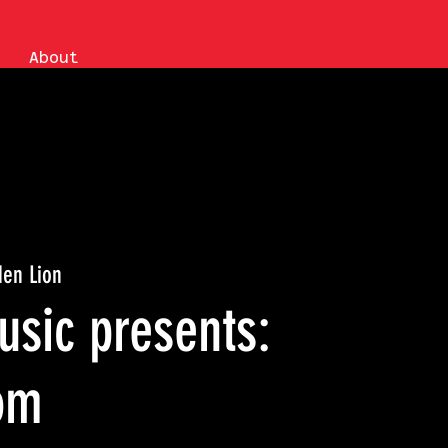
About
den Lion
sic presents:
om