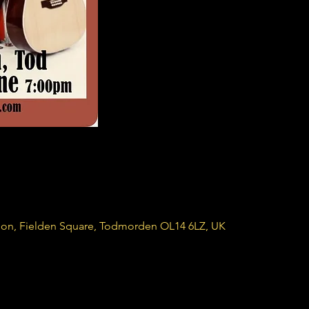
ion, Fielden Square, Todmorden OL14 6LZ, UK