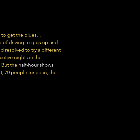
 to get the blues…
 of driving to gigs up and 
 resolved to try a different 
tive nights in the 
 But the 
half-hour shows 
ht, 70 people tuned in, the 