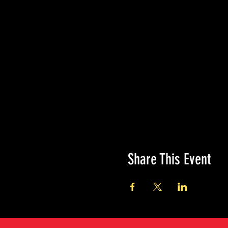
Share This Event