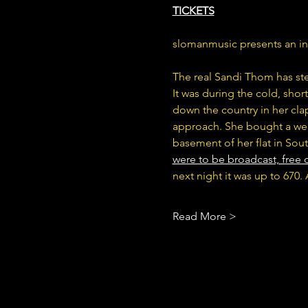
TICKETS
slomanmusic presents an i
The real Sandi Thom has st
It was during the cold, sho
down the country in her clap
approach. She bought a web
basement of her flat in Sout
were to be broadcast, free o
next night it was up to 670
Read More >