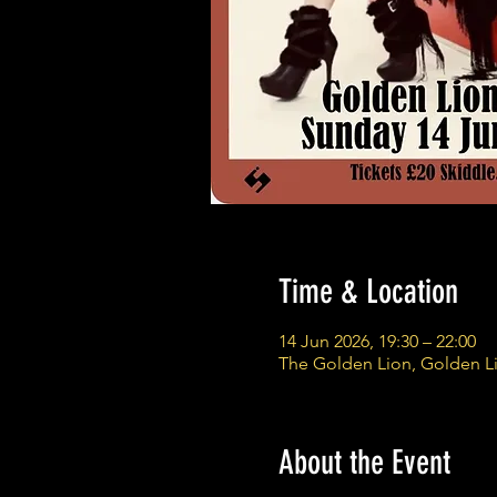
Time & Location
14 Jun 2026, 19:30 – 22:00
The Golden Lion, Golden L
About the Event