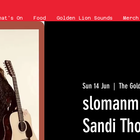
hat's On
Food
Golden Lion Sounds
Merch
Sun 14 Jun
  |  
The Gol
slomanmu
Sandi Th