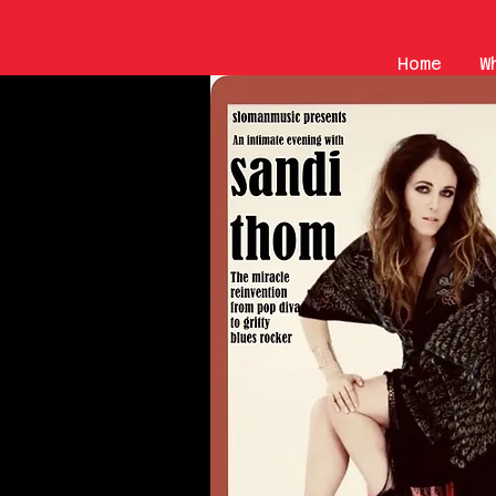
Home
W