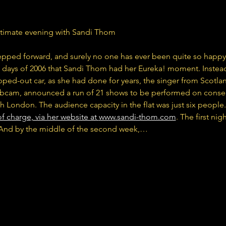
ntimate evening with Sandi Thom
epped forward, and surely no one has ever been quite so happy
rt days of 2006 that Sandi Thom had her Eureka! moment. Instead
ped-out car, as she had done for years, the singer from Scotland
cam, announced a run of 21 shows to be performed on consecu
h London. The audience capacity in the flat was just six people.
f charge, via her website at 
www.sandi-thom.com
. The first nig
. And by the middle of the second week,…