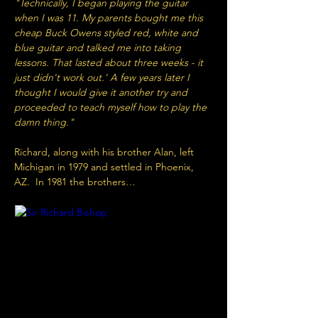
"Technically, I began playing the guitar 
when I was 11. My parents bought me this 
cheap Buck Owens styled red, white and 
blue guitar and talked me into taking 
lessons. That lasted about three weeks - it 
just didn't work out.' A few years later I 
thought I would give it another try and 
proceeded to teach myself how to play the 
damn thing."
Richard, along with his brother Alan, left 
Michigan in 1979 and settled in Phoenix, 
AZ.  In 1981 the brothers…