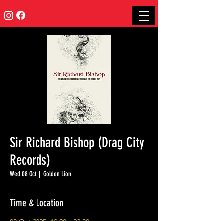
Sir Richard Bishop (Drag City
Records)
Wed 08 Oct
  |  
Golden Lion
Time & Location