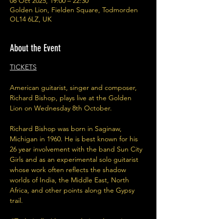
08 Oct 2025, 19:00 – 22:30
Golden Lion, Fielden Square, Todmorden
OL14 6LZ, UK
About the Event
TICKETS
American guitarist, singer and composer, 
Richard Bishop, plays live at the Golden 
Lion on Wednesday 8th October.
Richard Bishop was born in Saginaw, 
Michigan in 1960. He is best known for his 
26 year involvement with the band Sun City 
Girls and as an experimental solo guitarist 
whose work often reflects the shadow 
worlds of India, the Middle East, North 
Africa, and other points along the Gypsy 
trail.