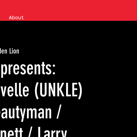
About
den Lion
presents:
velle (UNKLE)
eautyman /
ett / Larry