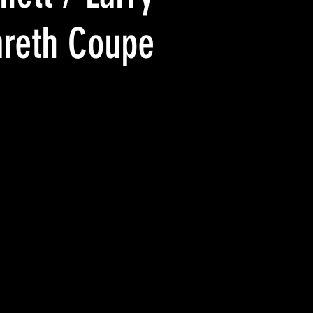
areth Coupe