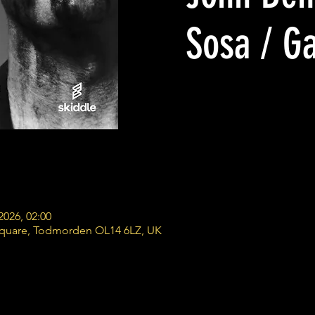
Sosa / G
2026, 02:00
Square, Todmorden OL14 6LZ, UK