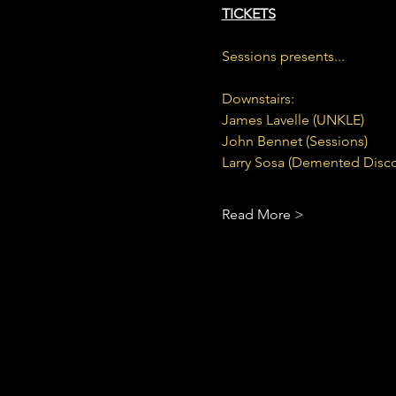
TICKETS
Sessions presents...
Downstairs:
James Lavelle (UNKLE)
John Bennet (Sessions)
Larry Sosa (Demented Disco
Read More >