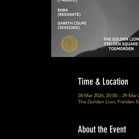
Time & Location
28 Mar 2026, 20:00 – 29 Mar 
The Golden Lion, Fielden 
About the Event