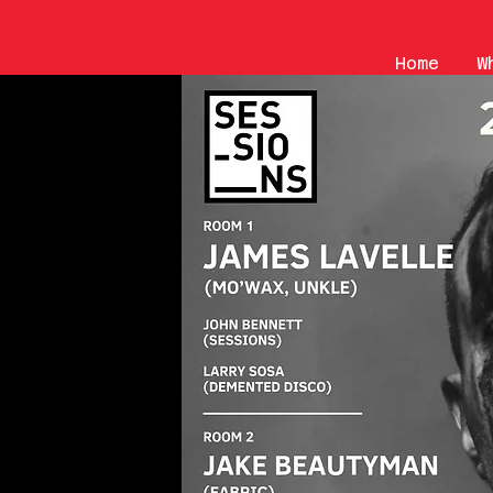
Home
W