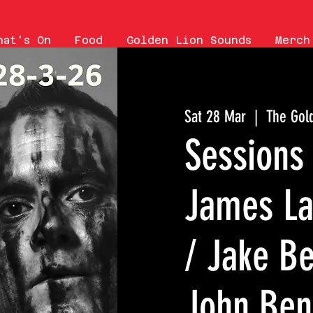
hat's On
Food
Golden Lion Sounds
Merch
Sat 28 Mar
  |  
The Gol
Sessions 
James La
/ Jake B
John Benn