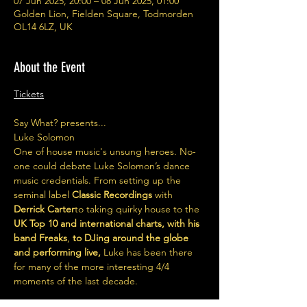
07 Jun 2025, 20:00 – 08 Jun 2025, 01:00
Golden Lion, Fielden Square, Todmorden
OL14 6LZ, UK
About the Event
Tickets
Say What? presents...
Luke Solomon 
One of house music's unsung heroes. No-
one could debate Luke Solomon’s dance 
music credentials. From setting up the 
seminal label 
Classic Recordings 
with 
Derrick Carter
to taking quirky house to the
UK Top 10 and international charts, with his 
band Freaks
, 
to DJing around the globe 
and performing live,
 Luke has been there 
for many of the more interesting 4/4 
moments of the last decade.