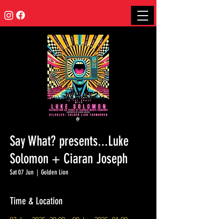
Say What? presents...Luke
Solomon + Ciaran Joseph
Sat 07 Jun
  |  
Golden Lion
Time & Location