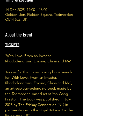
14 Dec 2025, 14:00 – 16:00
Golden Lion, Fielden Square, Todmorden
OL14 6LZ, UK
About the Event
TICKETS
‘With Love. From an Invader. – 
Rhododendrons, Empire, China and Me’
Join us for the homecoming book launch 
for ‘With Love. From an Invader. – 
Rhododendrons, Empire, China and Me’, 
an art-ecology-belonging book made by 
the Todmorden-based artist Yan Wang 
Preston. The book was published in July 
2025 by The Eriskay Connection (NL) in 
partnership with the Royal Botanic Garden 
Edinburgh (UK).