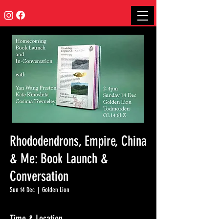
Rhododendrons, Empire, China
& Me: Book Launch &
Conversation
Sun 14 Dec
  |  
Golden Lion
Time & Location