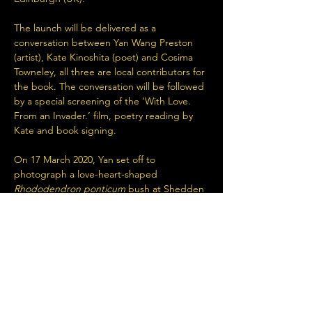
The launch will be delivered as a 
conversation between Yan Wang Preston 
(artist), Kate Kinoshita (poet) and Cosima 
Towneley, all three are local contributors for 
the book. The conversation will be followed 
by a special screening of the ‘With Love. 
From an Invader.’ film, poetry reading by 
Kate and book signing.
On 17 March 2020, Yan set off to 
photograph a love-heart-shaped 
Rhododendron ponticum
 bush at Shedden 
Clough, Burnley, Lancashire (between 
Maidens Cross car park on Long CauseWay 
and Hurstwood Reservoir.) The plan was to 
photograph it…
Read More >