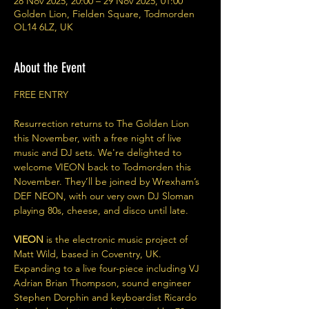
28 Nov 2025, 20:00 – 29 Nov 2025, 01:00
Golden Lion, Fielden Square, Todmorden
OL14 6LZ, UK
About the Event
FREE ENTRY
Resurrection returns to The Golden Lion 
this November, with a free night of live 
music and DJ sets. We're delighted to 
welcome VIEON back to Todmorden this 
November. They’ll be joined by Wrexham’s 
DEF NEON, with our very own DJ Sloman 
playing 80s, cheese, and disco until late.
VIEON 
is the electronic music project of 
Matt Wild, based in Coventry, UK. 
Expanding to a live four-piece including VJ 
Adrian Brian Thompson, sound engineer 
Stephen Dorphin and keyboardist Ricardo 