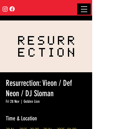
Resurrection: Vieon / Def
Neon / DJ Sloman
Fri 28 Nov
  |  
Golden Lion
Time & Location