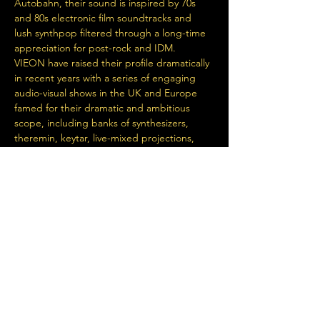
Autobahn, their sound is inspired by 70s 
and 80s electronic film soundtracks and 
lush synthpop filtered through a long-time 
appreciation for post-rock and IDM.
VIEON have raised their profile dramatically 
in recent years with a series of engaging 
audio-visual shows in the UK and Europe 
famed for their dramatic and ambitious 
scope, including banks of synthesizers, 
theremin, keytar, live-mixed projections, 
and synchronised light display.
DEF NEON
 met while jamming in…
Read More >
Share This Event