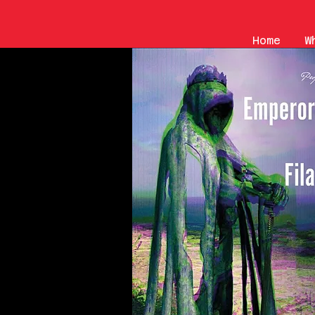
Home
W