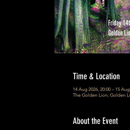
Time & Location
14 Aug 2026, 20:00 – 15 Aug
The Golden Lion, Golden L
About the Event