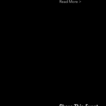
Read More >