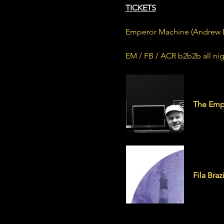
TICKETS
Emperor Machine (Andrew Mee
EM / FB / ACR b2b2b all nig
emperor
The Emp
filabraz
Fila Brazi
Fila Braz