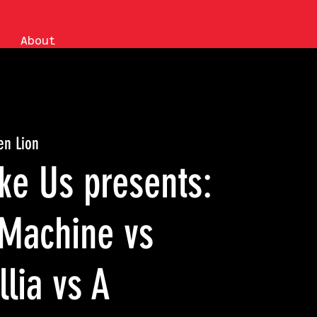
About
en Lion
ke Us presents:
Machine vs
llia vs A