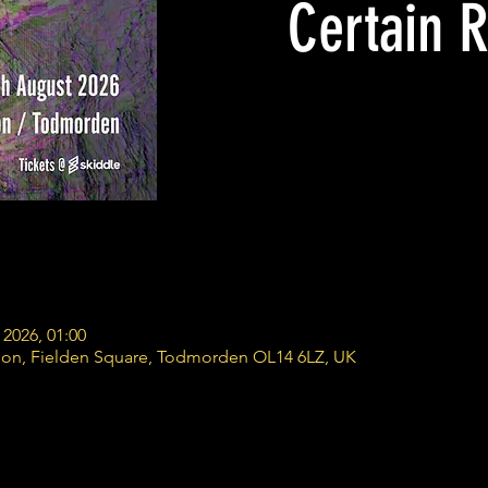
Certain R
 2026, 01:00
ion, Fielden Square, Todmorden OL14 6LZ, UK