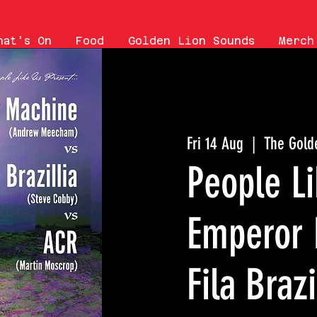
hat's On
Food
Golden Lion Sounds
Merch
Fri 14 Aug
  |  
The Gold
People Li
Emperor 
Fila Brazi