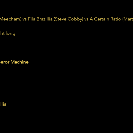
cham) vs Fila Brazillia (Steve Cobby) vs A Certain Ratio (Mar
ht long 
machine.bandcamp.com
eror Machine
.bandcamp.com
llia
illia is Steve Cobby and David McSherry. Founded 1990