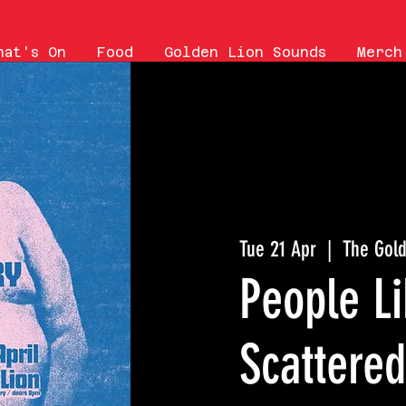
hat's On
Food
Golden Lion Sounds
Merch
Tue 21 Apr
  |  
The Gold
People Li
Scattered