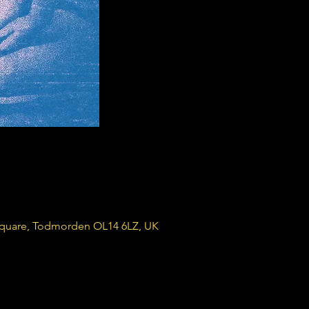
Square, Todmorden OL14 6LZ, UK