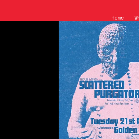
Home
W