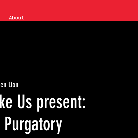
About
en Lion
ke Us present:
 Purgatory