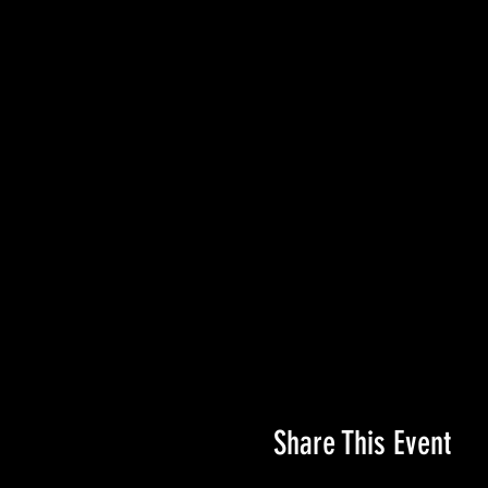
Share This Event