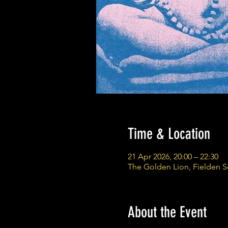
Time & Location
21 Apr 2026, 20:00 – 22:30
The Golden Lion, Fielden 
About the Event