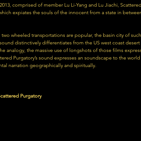
 2013, comprised of member Lu Li-Yang and Lu Jiachi, Scattered
 which expiates the souls of the innocent from a state in between
 two wheeled transportations are popular, the basin city of suc
sound distinctively differentiates from the US west coast desert
he analogy, the massive use of longshots of those films express
tered Purgatory’s sound expresses an soundscape to the world b
tal narration geographically and spiritually.
dpurgatorygggb.bandcamp.com
ttered Purgatory