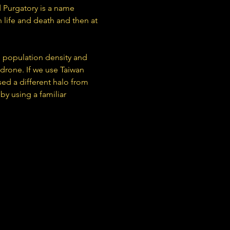
 Purgatory is a name 
 life and death and then at 
h population density and 
 drone. If we use Taiwan 
ed a different halo from 
y using a familiar 
Formed in Taipei, Taiwan in 2013, comprised of member Lu Li-Yang and Lu Jiachi, Scattered Purgatory is a name derived from a Taoist ritual which expiates the souls of the innocent from a state in between life and death and then at last, release.