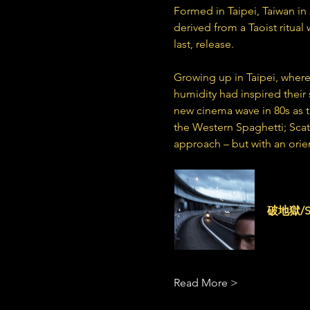
Formed in Taipei, Taiwan in
derived from a Taoist ritual
last, release.
Growing up in Taipei, where
humidity had inspired their 
new cinema wave in 80s as t
the Western Spaghetti; Scat
approach – but with an orien
scattere
破地獄/Sca
Read More >