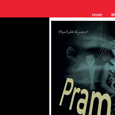
Home
W