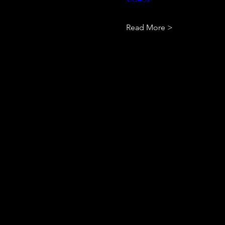
Read More >