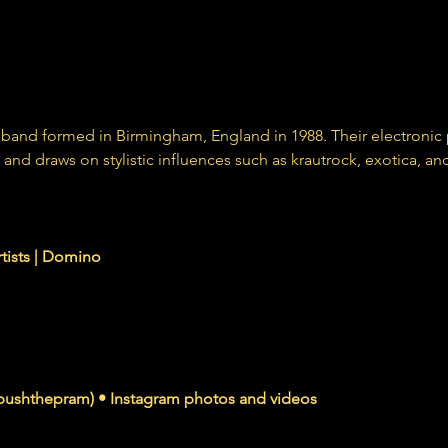
ck band formed in Birmingham, England in 1988. Their electroni
and draws on stylistic influences such as krautrock, exotica, an
nomusic.com
rtists | Domino
agram.com
ushthepram) • Instagram photos and videos
wers, 227 Following, 12 Posts - See Instagram photos and videos from