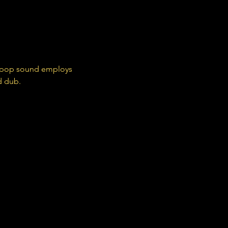
c pop sound employs 
d dub.
Domino Recording Company - An independent record label. Home to music from artists including Arctic Monkeys, Wet Leg, Franz Ferdinand, Hot Chip, The Kills, Jon Hopkins & more.
 Pram (@pushthepram)