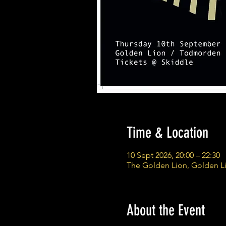
Time & Location
10 Sept 2026, 20:00 – 22:30
The Golden Lion, Golden L
About the Event