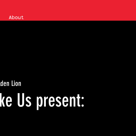
About
lden Lion
ke Us present: