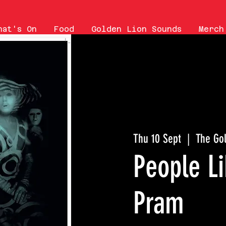
hat's On
Food
Golden Lion Sounds
Merch
Thu 10 Sept
  |  
The Go
People Li
Pram