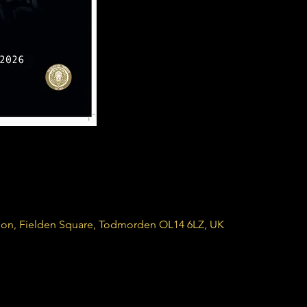
ion, Fielden Square, Todmorden OL14 6LZ, UK