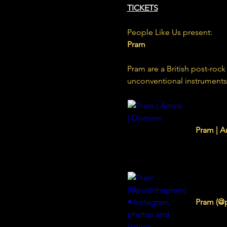
TICKETS
People Like Us present:
Pram
Pram are a British post-ro
unconventional instruments 
www.domi
Pram | A
www.inst
Pram (@p
590 Follo