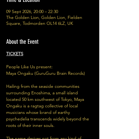
09 Sept 2026, 20:00 – 22:30
The Golden Lion, Golden Lion, Fielden
Square, Todmorden OL14 6LZ, UK
About the Event
TICKETS
People Like Us present:
Maya Ongaku (GuruGuru Brain Records)
Hailing from the seaside communities 
surrounding Enoshima, a small island 
located 50 km southwest of Tokyo, Maya 
Ongaku is a ragtag collective of local 
musicians whose brand of earthy 
psychedelia transcends widely beyond the 
roots of their inner souls. 
The name derives not from any kind of 