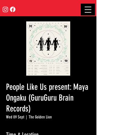
People Like Us present: Maya
Ongaku (GuruGuru Brain
Records)
Wed 09 Sept
  |  
The Golden Lion
Time & Location