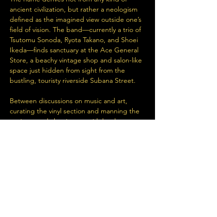
ancient civilization, but rather a neologism 
defined as the imagined view outside one’s 
field of vision. The band—currently a trio of 
Tsutomu Sonoda, Ryota Takano, and Shoei 
Ikeda—finds sanctuary at the Ace General 
Store, a beachy vintage shop and salon-like 
space just hidden from sight from the 
bustling, touristy riverside Subana Street. 
Between discussions on music and art, 
curating the vinyl section and manning the 
register, and chatting up with locals young 
and old, the members find time to jam and 
record their spontaneous ideas in the 
studio tucked away in the back.…
Read More >