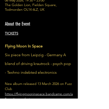
06 May 2026, 19:30 – 23:00
The Golden Lion, Fielden Square,
Todmorden OL14 6LZ, UK
About the Event
TICKETS
Flying Moon In Space
Six piece from Leipzig - Germany A 
blend of driving krautrock - psych pop 
- Texhno indebted electronics
New album released 13 March 2026 on Fuzz 
Club
https://flyingmooninspace.bandcamp.com/a
lbum/immer-f-r-immer