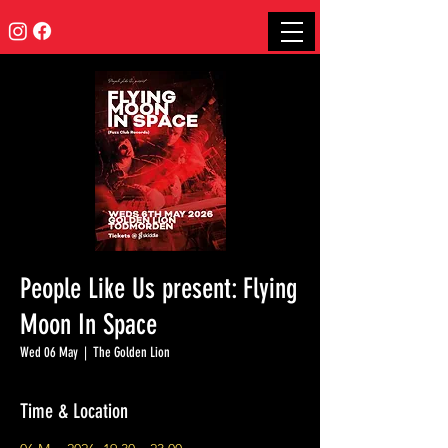
People Like Us present: Flying
Moon In Space
Wed 06 May
  |  
The Golden Lion
Time & Location