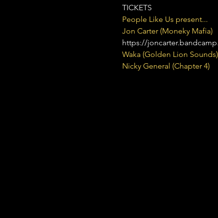
TICKETS
People Like Us present...
Jon Carter (Moneky Mafia) 
https://joncarter.bandcam
Waka (Golden Lion Sounds)
Nicky General (Chapter 4)