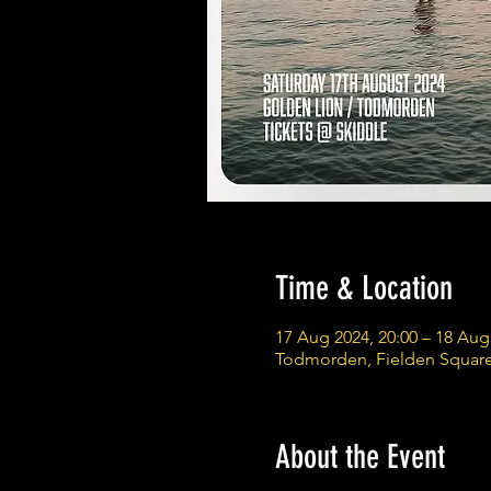
Time & Location
17 Aug 2024, 20:00 – 18 Aug
Todmorden, Fielden Squar
About the Event