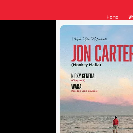
Home
W