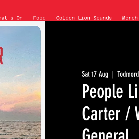
hat's On
Food
Golden Lion Sounds
Merch
Sat 17 Aug
  |  
Todmord
People Li
Carter /
General