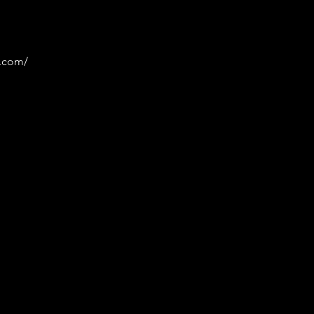
p.com/
 