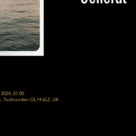
 2024, 01:00
e, Todmorden OL14 6LZ, UK