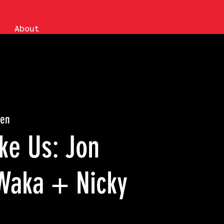
About
en
ke Us: Jon
 Waka + Nicky