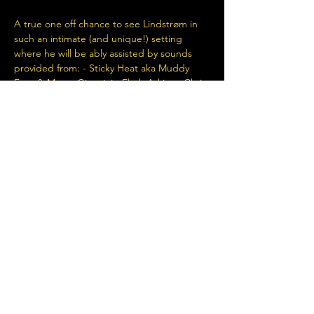
A true one off chance to see Lindstrøm in 
such an intimate (and unique!) setting 
where he will be ably assisted by sounds 
provided from: - Sticky Heat aka Muddy 
Feet & Marco Giannini - Flash Atkins - Chris 
Massey Super limited capacity...super 
limited tickets...a huge one off chance to 
experience!
Share This Event