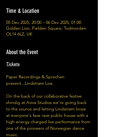
Time & Location
05 Dec 2025, 20:00 – 06 Dec 2025, 01:00
Golden Lion, Fielden Square, Todmorden
OL14 6LZ, UK
About the Event
Tickets
Paper Recordings & Sprechen 
present...Lindstrøm Live. 
On the back of our collaborative festive 
shindig at Aviva Studios we're going back 
to the source and letting Lindstrøm loose 
at everyone's fave rave public house with a 
high energy charged live performance from 
one of the pioneers of Norwegian dance 
music. 