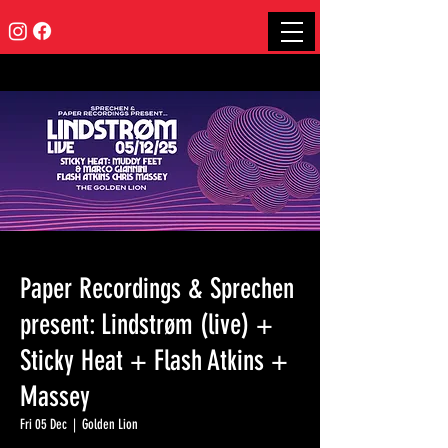
Paper Recordings & Sprechen
present: Lindstrøm (live) +
Sticky Heat + Flash Atkins +
Massey
Fri 05 Dec
  |  
Golden Lion