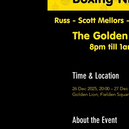
Time & Location
26 Dec 2025, 20:00 – 27 Dec 
Golden Lion, Fielden Squa
About the Event