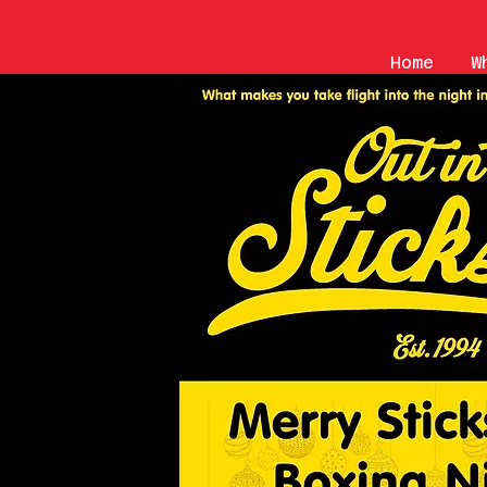
Home
W