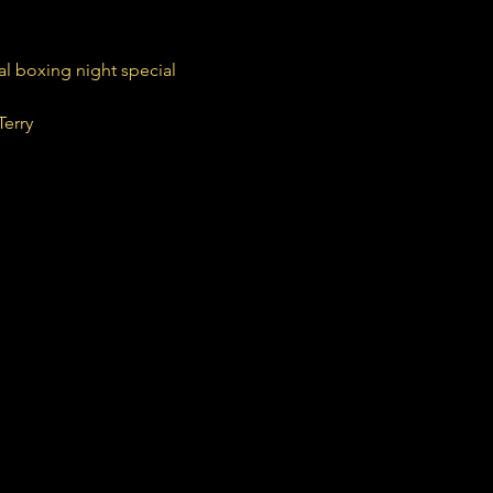
nal boxing night special
Terry