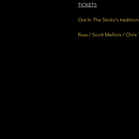
TICKETS
Out In The Sticks's traditio
Russ / Scott Mellors / Chris 