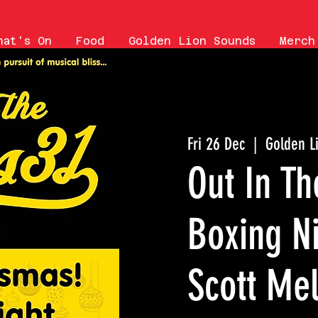
hat's On
Food
Golden Lion Sounds
Merch
Fri 26 Dec
  |  
Golden L
Out In Th
Boxing Ni
Scott Mel