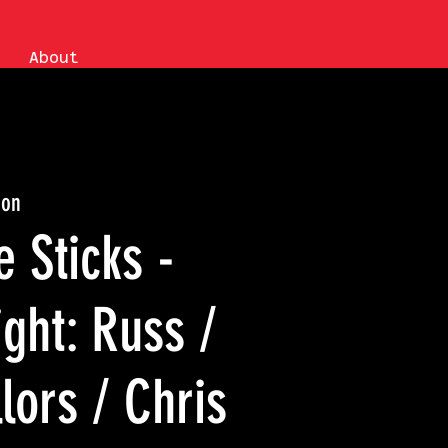
About
ion
e Sticks -
ght: Russ /
lors / Chris