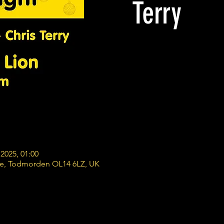
Terry
2025, 01:00
re, Todmorden OL14 6LZ, UK