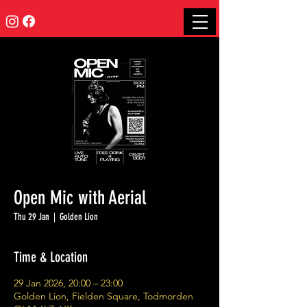
Open Mic with Aerial
Thu 29 Jan
  |  
Golden Lion
Time & Location
29 Jan 2026, 20:00 – 23:00
Golden Lion, Fielden Square, Todmorden