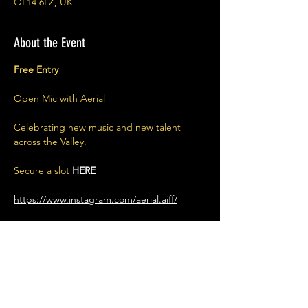
OL14 6LZ, UK
About the Event
Free Entry
Open Mic with Aerial
Celebrating new music and new talent 
across the Valley.
Secure a slot 
HERE
https://www.instagram.com/aerial.aiff/
Share This Event