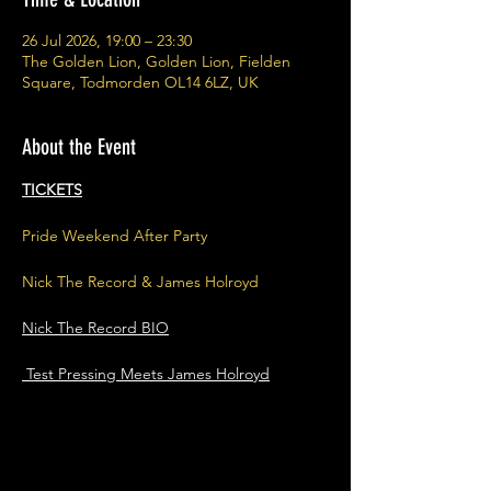
26 Jul 2026, 19:00 – 23:30
The Golden Lion, Golden Lion, Fielden
Square, Todmorden OL14 6LZ, UK
About the Event
TICKETS
Pride Weekend After Party
Nick The Record & James Holroyd
Nick The Record BIO
 Test Pressing Meets James Holroyd