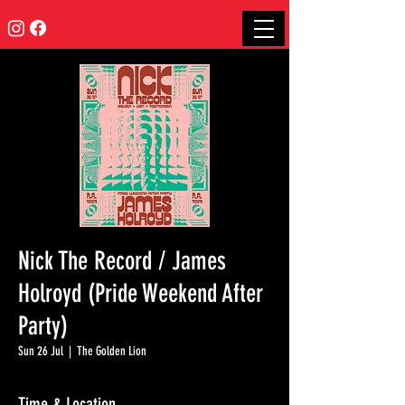
Nick The Record / James
Holroyd (Pride Weekend After
Party)
Sun 26 Jul
  |  
The Golden Lion
Time & Location