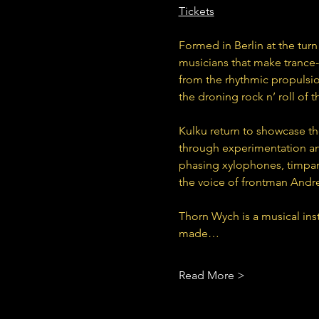
Tickets
Formed in Berlin at the turn
musicians that make trance-
from the rhythmic propulsio
the droning rock n’ roll of
Kulku return to showcase th
through experimentation and
phasing xylophones, timpani
the voice of frontman Andre
Thorn Wych is a musical ins
made…
Read More >