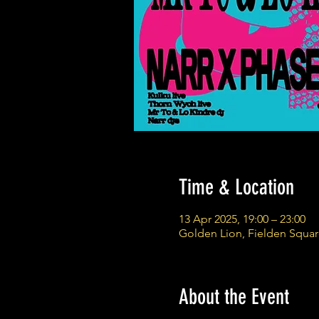
Time & Location
13 Apr 2025, 19:00 – 23:00
Golden Lion, Fielden Squa
About the Event