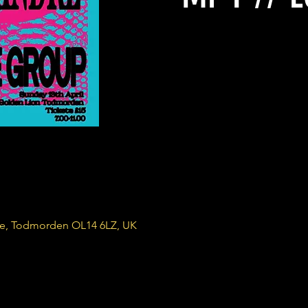
re, Todmorden OL14 6LZ, UK