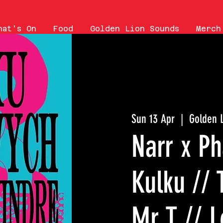
hat's On
Food
Golden Lion Sounds
Merch
Sun 13 Apr
  |  
Golden 
Narr x P
Kulku // 
Mr T // L