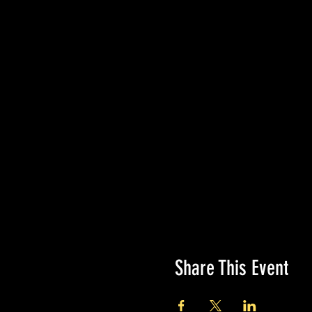
Share This Event