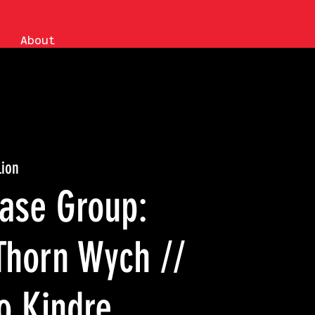
About
Lion
hase Group:
Thorn Wych //
o Kindre