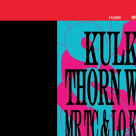
Home
W