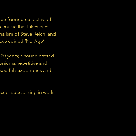
ree-formed collective of 
c music that takes cues 
malism of Steve Reich, and 
have coined ‘No-Age’.
20 years; a sound crafted 
niums, repetitive and 
 soulful saxophones and 
up, specialising in work 