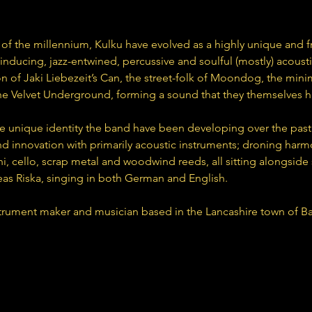
 of the millennium, Kulku have evolved as a highly unique and f
inducing, jazz-entwined, percussive and soulful (mostly) acousti
n of Jaki Liebezeit’s Can, the street-folk of Moondog, the mini
 the Velvet Underground, forming a sound that they themselves 
e unique identity the band have been developing over the past 
 innovation with primarily acoustic instruments; droning harmo
, cello, scrap metal and woodwind reeds, all sitting alongside
as Riska, singing in both German and English.
trument maker and musician based in the Lancashire town of Bac