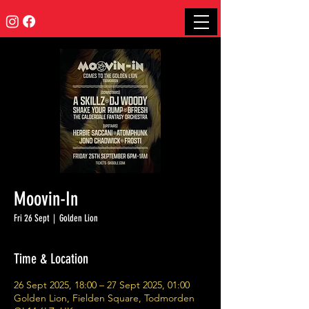
Moovin-In
Fri 26 Sept
  |  
Golden Lion
Time & Location
26 Sept 2025, 18:00 – 27 Sept 2025, 01:00
Golden Lion, Fielden Square, Todmorden