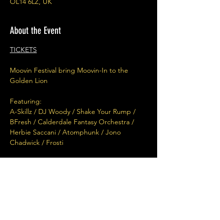
OL14 6LZ, UK
About the Event
TICKETS
Moovin Festival bring Moovin-In to the 
Golden Lion
Featuring:
A-Skillz / DJ Woody / Shake Your Rump / 
BFresh / Calderdale Fantasy Orchestra / 
Herbie Saccani / Atomphunk / Jono 
Chadwick / Frosti
Share This Event