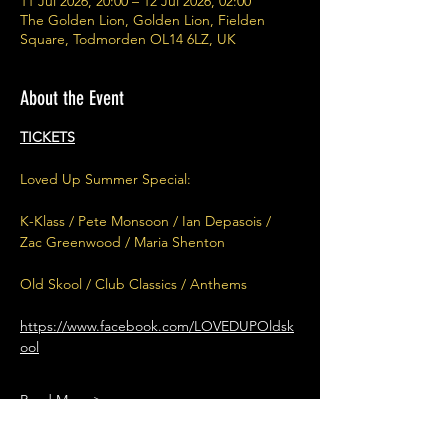
11 Jul 2026, 20:00 – 12 Jul 2026, 02:00
The Golden Lion, Golden Lion, Fielden
Square, Todmorden OL14 6LZ, UK
About the Event
TICKETS
Loved Up Summer Special:
K-Klass / Pete Monsoon / Ian Depasois / 
Zac Greenwood / Maria Shenton
Old Skool / Club Classics / Anthems
https://www.facebook.com/LOVEDUPOldsk
ool
Read More >