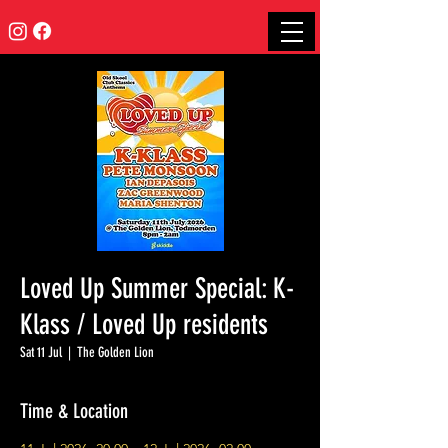
Loved Up Summer Special: K-
Klass / Loved Up residents
Sat 11 Jul
  |  
The Golden Lion
Time & Location