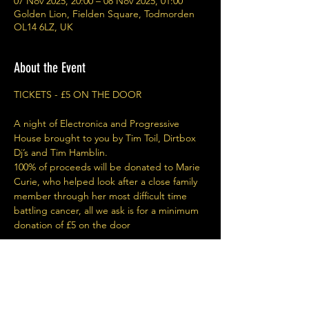
07 Nov 2025, 20:00 – 08 Nov 2025, 01:00
Golden Lion, Fielden Square, Todmorden
OL14 6LZ, UK
About the Event
TICKETS - £5 ON THE DOOR
A night of Electronica and Progressive 
House brought to you by Tim Toil, Dirtbox 
Dj’s and Tim Hamblin.
100% of proceeds will be donated to Marie 
Curie, who helped look after a close family 
member through her most difficult time 
battling cancer, all we ask is for a minimum 
donation of £5 on the door
Share This Event