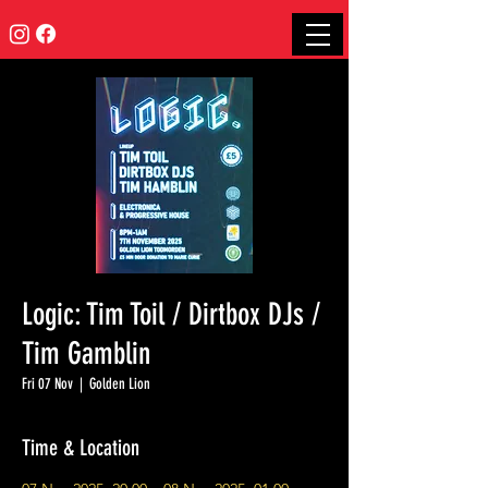
Logic: Tim Toil / Dirtbox DJs /
Tim Gamblin
Fri 07 Nov
  |  
Golden Lion
Time & Location