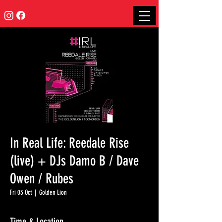
In Real Life: Reedale Rise
(live) + DJs Damo B / Dave
Owen / Rubes
Fri 03 Oct
  |  
Golden Lion
Time & Location