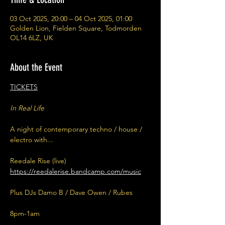
03 Oct 2025, 20:00 – 04 Oct 2025, 01:00
Golden Lion, Fielden Square, Todmorden
OL14 6LZ, UK
About the Event
TICKETS
In Real Life
A night of contemporary techno / house / 
electro with...
Reedale Rise (live) 
https://reedalerise.bandcamp.com/music
Plus DJs Damo B / Dave Owen / Rubes
8pm-1am