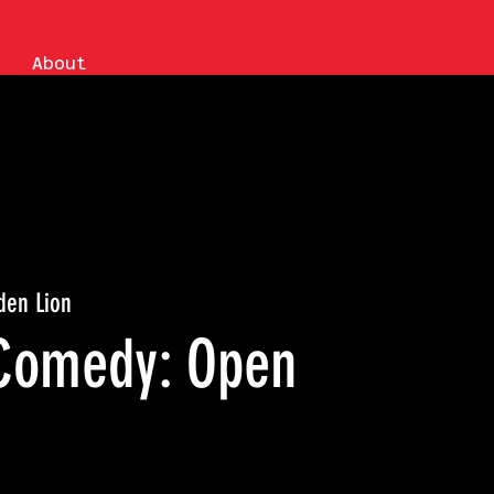
About
den Lion
Comedy: Open