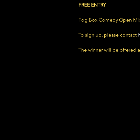
FREE ENTRY
Fog Box Comedy Open Mic
To sign up, please contact 
The winner will be offered a