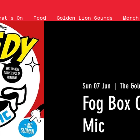
hat's On
Food
Golden Lion Sounds
Merch
Sun 07 Jun
  |  
The Gol
Fog Box 
Mic