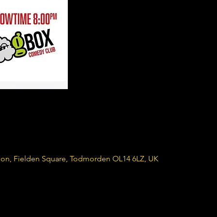
ion, Fielden Square, Todmorden OL14 6LZ, UK