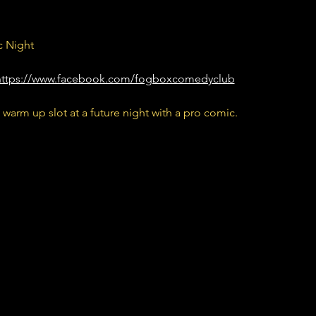
 Night
https://www.facebook.com/fogboxcomedyclub
 warm up slot at a future night with a pro comic.