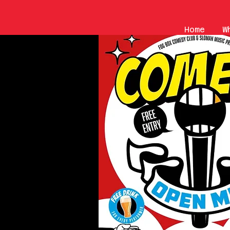
Home
W