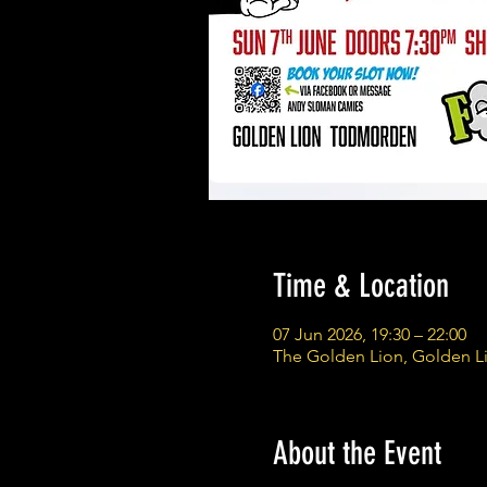
Time & Location
07 Jun 2026, 19:30 – 22:00
The Golden Lion, Golden L
About the Event