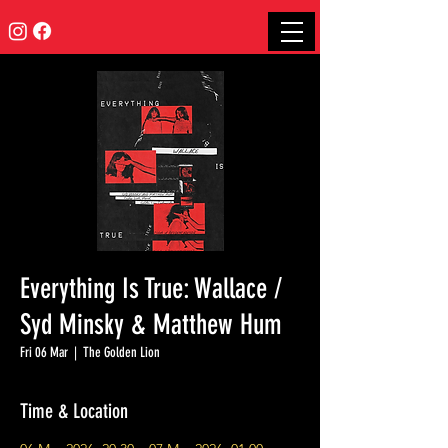
Everything Is True: Wallace /
Syd Minsky & Matthew Hum
Fri 06 Mar
  |  
The Golden Lion
Time & Location