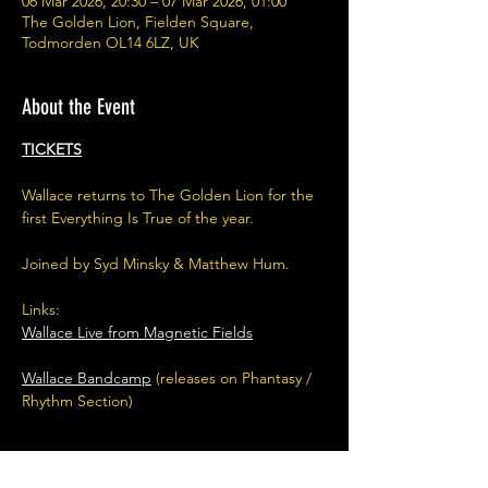
06 Mar 2026, 20:30 – 07 Mar 2026, 01:00
The Golden Lion, Fielden Square,
Todmorden OL14 6LZ, UK
About the Event
TICKETS
Wallace returns to The Golden Lion for the 
first Everything Is True of the year.
Joined by Syd Minsky & Matthew Hum.
Links:
Wallace Live from Magnetic Fields
Wallace Bandcamp
 (releases on Phantasy / 
Rhythm Section) 
Read More >