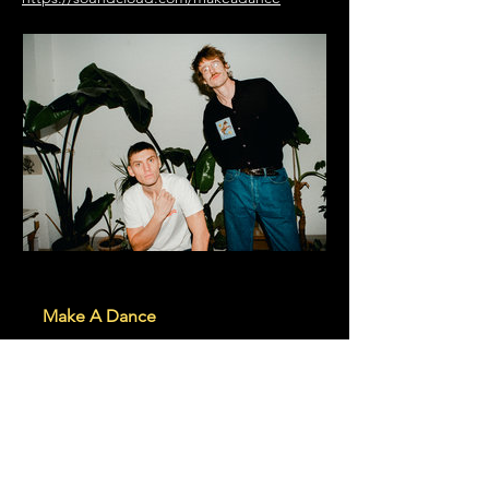
makeadance.bandcamp.com
Make A Dance
This project is for the love of the
dance, and therefor should always
have the dance in mind. M.A.D
RECORDS:
https://madrecords.bandcamp.com/