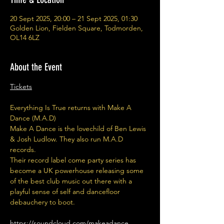
20 Sept 2025, 20:00 – 21 Sept 2025, 01:30
Golden Lion, Fielden Square, Todmorden,
OL14 6LZ
About the Event
Tickets
Everything Is True returns with Make A 
Dance (M.A.D)
Make A Dance is the lovechild of Ben Lewis 
& Josh Ludlow. They also run M.A.D 
records.
Their record label come party series has 
become a UK powerhouse releasing some 
of the best club music out there with a 
playful sense of self and dancefloor 
debauchery to boot.
https://soundcloud.com/makeadance