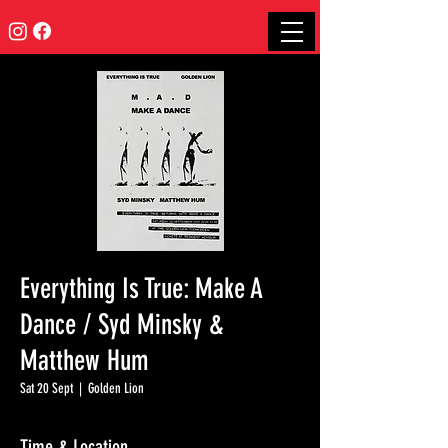
Everything Is True: Make A
Dance / Syd Minsky &
Matthew Hum
Sat 20 Sept
  |  
Golden Lion
Time & Location