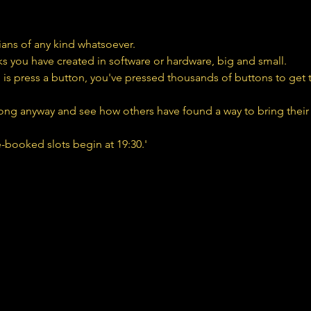
cians of any kind whatsoever.
ks you have created in software or hardware, big and small.
 is press a button, you've pressed thousands of buttons to get to 
ng anyway and see how others have found a way to bring their 
e-booked slots begin at 19:30.'