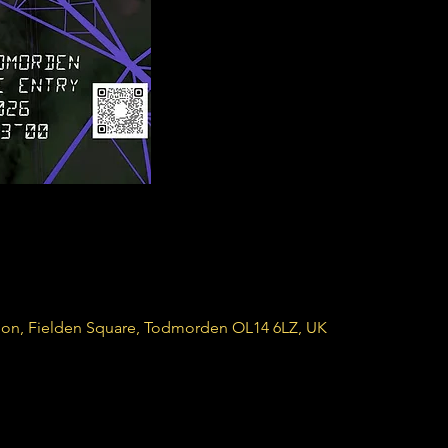
ion, Fielden Square, Todmorden OL14 6LZ, UK