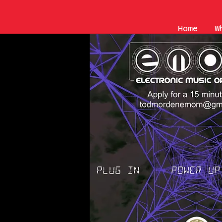
Home
W