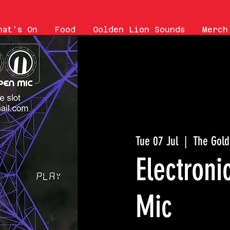
hat's On
Food
Golden Lion Sounds
Merch
Tue 07 Jul
  |  
The Gold
Electron
Mic