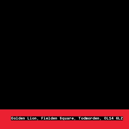
Golden Lion, Fielden Square, Todmorden, OL14 6LZ