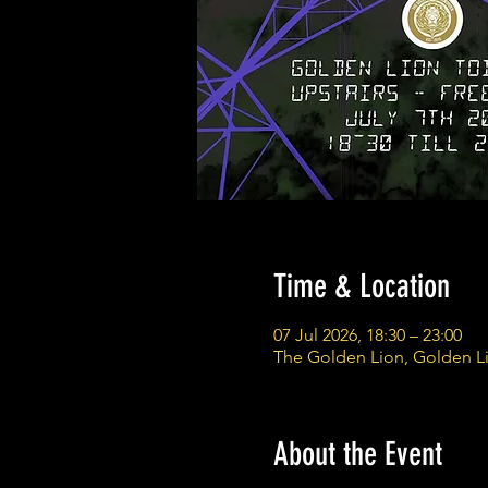
Time & Location
07 Jul 2026, 18:30 – 23:00
The Golden Lion, Golden L
About the Event