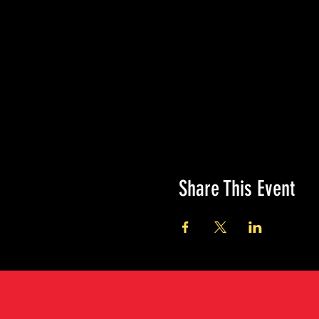
Share This Event