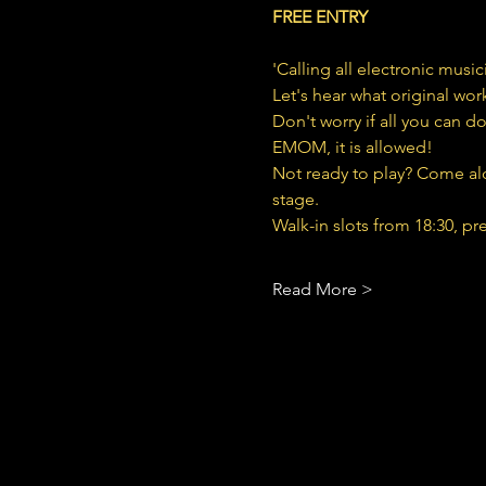
FREE ENTRY
'Calling all electronic musi
Let's hear what original wor
Don't worry if all you can do
EMOM, it is allowed!
Not ready to play? Come alo
stage.
Walk-in slots from 18:30, pr
Read More >