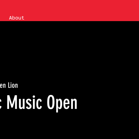
About
en Lion
ic Music Open