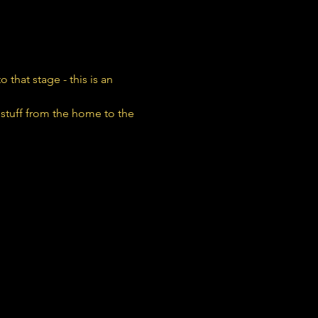
that stage - this is an 
stuff from the home to the 