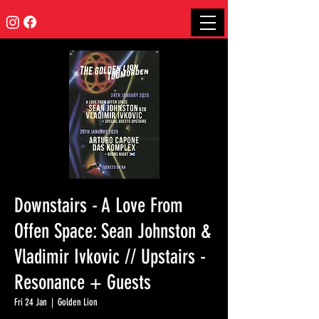
Downstairs - A Love From
Offen Space: Sean Johnston &
Vladimir Ivkovic // Upstairs -
Resonance + Guests
Fri 24 Jan
  |  
Golden Lion