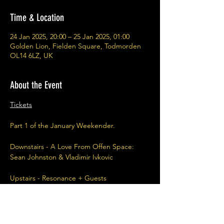
Time & Location
24 Jan 2025, 20:00 – 25 Jan 2025, 01:00
Golden Lion, Fielden Square, Todmorden
OL14 6LZ, UK
About the Event
Tickets
Part 1 of the January Weekender.
Downstairs - A Love From Offen Space: 
Sean Johnston & Vladimir Ivkovic
Upstairs - Resonance + Guests