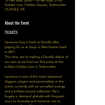
13 Feb 2026, 20:00 – 14 Feb 2026, 01:00
Golden Lion, Fielden Square, Todmorden
OL14 6LZ, UK
About the Event
TICKETS
Laurence Guy is back at Doodle after 
playing for us at Soup in Manchester back 
in 2017. 
This time, we're making a Doodle debut of 
our own as we host our first party at the 
brilliant Golden Lion in Todmorden. 
Laurence is one of the most respected 
diggers, players and personalities in the 
scene currently with an unrivalled energy 
and a brilliant record collection. He's 
hugely in demand globally with frequent 
tours to Australia and America, not to 