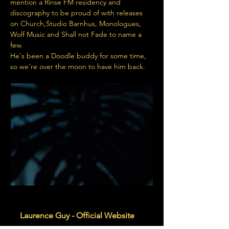
mention a Rinse FM residency and 
discography to be proud of with releases 
on Church,Studio Barnhus, Monologues, 
Wolf Music and Shall not Fade to name a 
few.
He's been a Doodle buddy for some time, 
so we're over the moon to have him back.
www.laurence-guy.com
Laurence Guy - Official Website