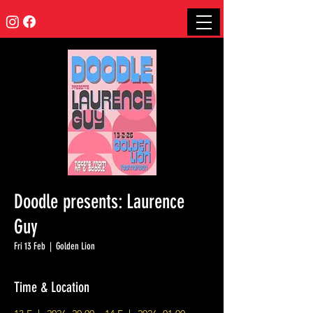
Doodle presents: Laurence
Guy
Fri 13 Feb
  |  
Golden Lion
Time & Location