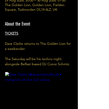
29 Aug 2026, 20:00 – 30 Aug 2026, 01:00
The Golden Lion, Golden Lion, Fielden
Square, Todmorden OL14 6LZ, UK
About the Event
TICKETS
Dave Clarke returns to The Golden Lion for 
a weekender.
The Saturday will be his techno night 
alongside Belfast based DJ Conor Schmtz.