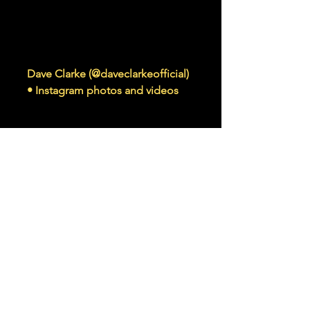
www.instagram.com
Dave Clarke (@daveclarkeofficial)
• Instagram photos and videos
80K Followers, 1,993 Following, 620
Posts - See Instagram photos and
videos from Dave Clarke
(@daveclarkeofficial)
Read More >
Share This Event