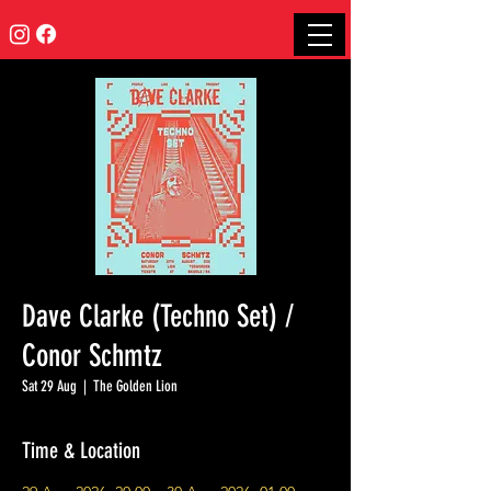
Dave Clarke (Techno Set) /
Conor Schmtz
Sat 29 Aug
  |  
The Golden Lion
Time & Location