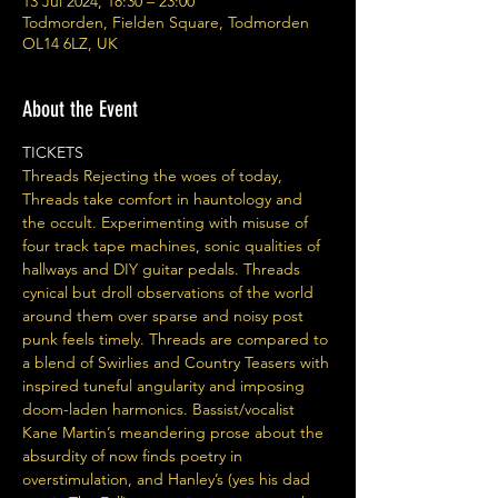
13 Jul 2024, 18:30 – 23:00
Todmorden, Fielden Square, Todmorden
OL14 6LZ, UK
About the Event
TICKETS 
Threads Rejecting the woes of today, 
Threads take comfort in hauntology and 
the occult. Experimenting with misuse of 
four track tape machines, sonic qualities of 
hallways and DIY guitar pedals. Threads 
cynical but droll observations of the world 
around them over sparse and noisy post 
punk feels timely. Threads are compared to 
a blend of Swirlies and Country Teasers with 
inspired tuneful angularity and imposing 
doom-laden harmonics. Bassist/vocalist 
Kane Martin’s meandering prose about the 
absurdity of now finds poetry in 
overstimulation, and Hanley’s (yes his dad 