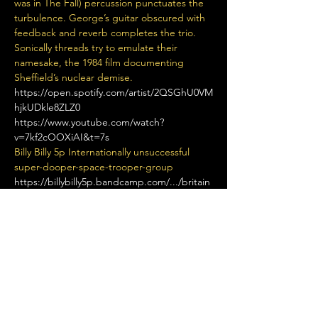
was in The Fall) percussion punctuates the 
turbulence. George’s guitar obscured with 
feedback and reverb completes the trio. 
Sonically threads try to emulate their 
namesake, the 1984 film documenting 
Sheffield’s nuclear demise.
https://open.spotify.com/artist/2QSGhU0VM
hjkUDkle8ZLZ0
https://www.youtube.com/watch?
v=7kf2cOOXiAI&t=7s
Billy Billy 5p Internationally unsuccessful 
super-dooper-space-trooper-group
https://billybilly5p.bandcamp.com/.../britain
s-hardest...
Rude Films A four-piece Alternative Rock 
band From Manchester alternative diy 
manchester lo-fi post-punk psychedelic 
shoegaze
Read More >