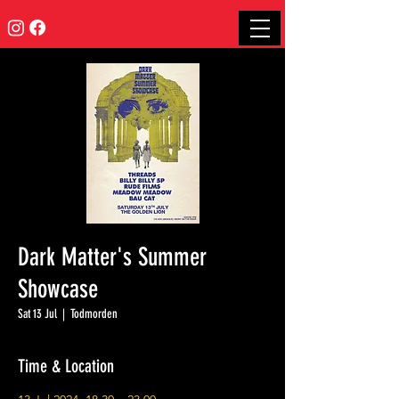
Dark Matter's Summer
Showcase
Sat 13 Jul
  |  
Todmorden
Time & Location