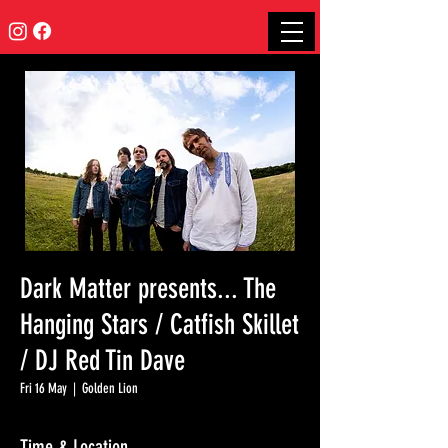
Dark Matter presents... The
Hanging Stars / Catfish Skillet
/ DJ Red Tin Dave
Fri 16 May
  |  
Golden Lion
Time & Location