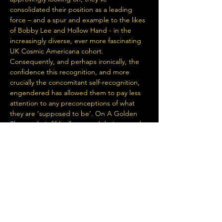
consolidated their position as a leading 
force – and a spur and example to the likes 
of Bobby Lee and Hollow Hand - in the 
increasingly diverse, ever more fascinating 
UK Cosmic Americana cohort. 
Consequently, and perhaps ironically, the 
confidence this recognition, and more 
crucially the concomitant self-recognition, 
engendered has allowed them to pay less 
attention to any preconceptions of what 
they are ‘supposed to be’. On A Golden 
Shore - their fifth album, and their second 
for the pioneering Loose Music, following 
2022’s Hollow Heart - finds them definitively 
The Hanging Stars…
Read More >