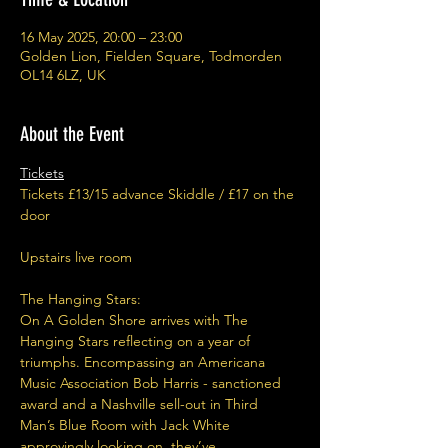
16 May 2025, 20:00 – 23:00
Golden Lion, Fielden Square, Todmorden
OL14 6LZ, UK
About the Event
Tickets
Tickets £13/15 advance Skiddle / £17 on the 
door
Upstairs live room
The Hanging Stars:
On A Golden Shore arrives with The 
Hanging Stars reflecting on a year of 
triumphs. Encompassing an Americana 
Music Association Bob Harris - sanctioned 
award and a Nashville sell-out in Third 
Man’s Blue Room with Jack White 
approvingly looking on, they’ve 