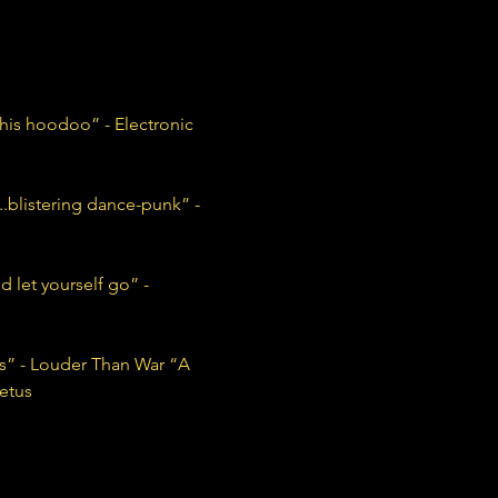
his hoodoo” - Electronic 
blistering dance-punk” - 
 let yourself go” - 
ans” - Louder Than War “A 
etus