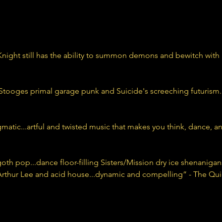
ight still has the ability to summon demons and bewitch with 
oges primal garage punk and Suicide's screeching futurism...
atic...artful and twisted music that makes you think, dance, and
f goth pop...dance floor-filling Sisters/Mission dry ice shenanig
 Arthur Lee and acid house...dynamic and compelling” - The Qui