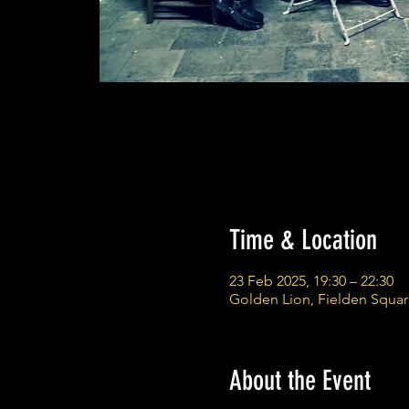
Time & Location
23 Feb 2025, 19:30 – 22:30
Golden Lion, Fielden Squa
About the Event