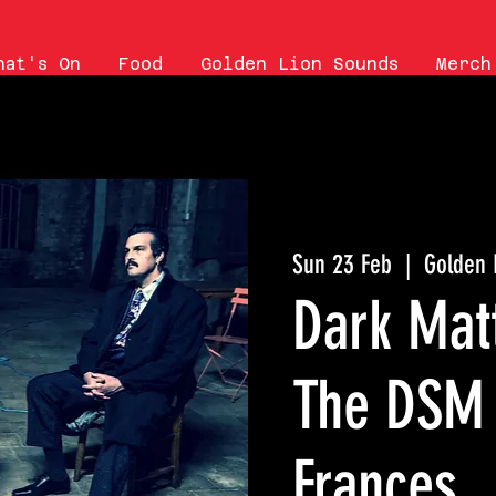
hat's On
Food
Golden Lion Sounds
Merch
Sun 23 Feb
  |  
Golden 
Dark Matt
The DSM 
Frances