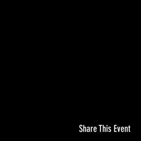
Share This Event