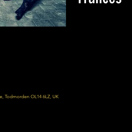
re, Todmorden OL14 6LZ, UK