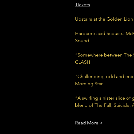
Tickets
Upstairs at the Golden Lion
Hardcore acid Scouse...McKn
Sound
“Somewhere between The Sto
CLASH
“Challenging, odd and enigm
Morning Star
“A swirling sinister slice o
blend of The Fall, Suicide,
Read More >