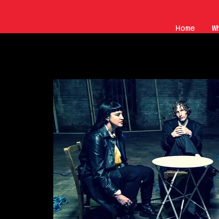
Home
W