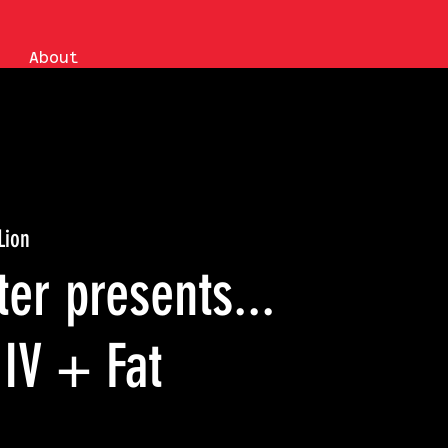
About
Lion
er presents...
IV + Fat