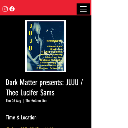
Dark Matter presents: JUJU /
Thee Lucifer Sams
Thu 06 Aug
  |  
The Golden Lion
Time & Location