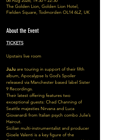
06 Aug 2026, 19:30 – 22:30
The Golden Lion, Golden Lion Hotel,
Fielden Square, Todmorden OL14 6LZ, UK
About the Event
TICKETS
Upstairs live room
JuJu
 are touring in support of their fifth 
album, Apocalypse Is God’s Spoiler 
released via Manchester based label Sister 
9 Recordings.
Their latest offering features two 
exceptional guests: Chad Channing of 
Seattle majesties Nirvana and Luca 
Giovanardi from Italian psych combo Julie’s 
Haircut.
Sicilian multi-instrumentalist and producer 
Gioele Valenti is a key figure of the 