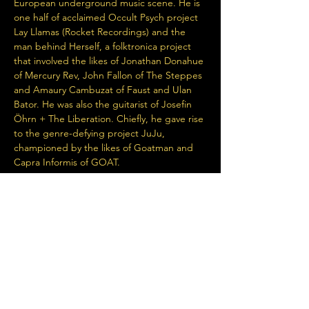
European underground music scene. He is 
one half of acclaimed Occult Psych project 
Lay Llamas (Rocket Recordings) and the 
man behind Herself, a folktronica project 
that involved the likes of Jonathan Donahue 
of Mercury Rev, John Fallon of The Steppes 
and Amaury Cambuzat of Faust and Ulan 
Bator. He was also the guitarist of Josefin 
Öhrn + The Liberation. Chiefly, he gave rise 
to the genre-defying project JuJu, 
championed by the likes of Goatman and 
Capra Informis of GOAT.
JuJu’s latest album, appears to encapsulate 
a clear-eyed and disillusioned perspective 
on…
Read More >