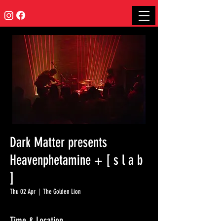
Dark Matter presents
Heavenphetamine + [ s l a b
]
Thu 02 Apr
  |  
The Golden Lion
Time & Location