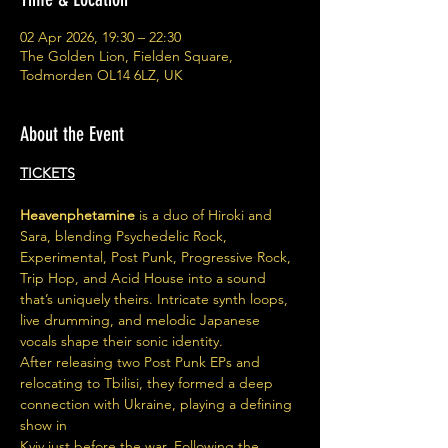
02 Apr 2026, 19:30 – 22:30
The Golden Lion, Fielden Square,
Todmorden OL14 6LZ, UK
About the Event
TICKETS
Heavenphetamine
 is a duo of Hiroki and 
Sara, blending Psychedelic Rock, 
Experimental, Post Punk, Progressive Rock, 
Trip Hop, and Acid House into a sound 
that’s uniquely theirs. Intricate synth loops, 
live drumming, and melodic Japanese 
vocals shape their sonic identity.
After releasing two Post Punk EPs and 
relocating to Tbilisi, they formed a deep 
connection with Ukraine, playing a defining 
show in
Kyiv just before the war. Following the 