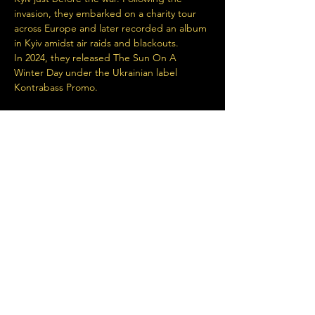
invasion, they embarked on a charity tour 
across Europe and later recorded an album 
in Kyiv amidst air raids and blackouts.
In 2024, they released The Sun On A 
Winter Day under the Ukrainian label 
Kontrabass Promo.
https://www.youtube.com/watch?v=gd4e-
0t8GDs
Read More >
Share This Event