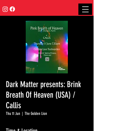
Dark Matter presents: Brink
Breath Of Heaven (USA) /
Callis
Thu 11 Jun
  |  
The Golden Lion
Time & Location