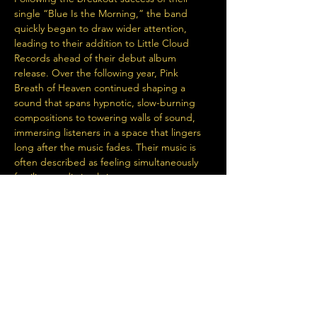
single “Blue Is the Morning,” the band 
quickly began to draw wider attention, 
leading to their addition to Little Cloud 
Records ahead of their debut album 
release. Over the following year, Pink 
Breath of Heaven continued shaping a 
sound that spans hypnotic, slow-burning 
compositions to towering walls of sound, 
immersing listeners in a space that lingers 
long after the music fades. Their music is 
often described as feeling simultaneously 
familiar yet distinctly its own.
With performances alongside The Dandy 
Warhols, LSD and the Search for God, 
Alison’s Halo, Ty Segall, and…
Read More >