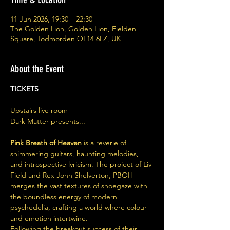
11 Jun 2026, 19:30 – 22:30
The Golden Lion, Golden Lion, Fielden
Square, Todmorden OL14 6LZ, UK
About the Event
TICKETS
Upstairs live room
Dark Matter presents...
Pink Breath of Heaven
 is a reverie of 
shimmering guitars, haunting melodies, 
and introspective lyricism. The project of Liv 
Field and Rex John Shelverton, PBOH 
merges the vast textures of shoegaze with 
the boundless energy of modern 
psychedelia, crafting a world where colour 
and emotion intertwine.
Following the breakout success of their 