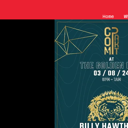
Home
W