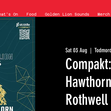
hat's On
Food
Golden Lion Sounds
Merch
Sat 03 Aug
  |  
Todmor
Compakt: 
Hawthorn
Rothwell 