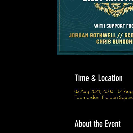
Time & Location
03 Aug 2024, 20:00 – 04 Aug
Todmorden, Fielden Squar
About the Event