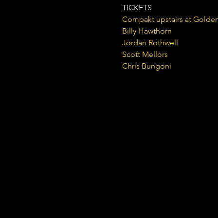
TICKETS
Compakt upstairs at Golden
Billy Hawthorn

Jordan Rothwell

Scott Mellors

Chris Bungoni