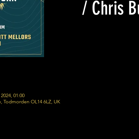
/ Chris 
 2024, 01:00
e, Todmorden OL14 6LZ, UK