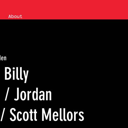
About
den
Billy
 / Jordan
/ Scott Mellors