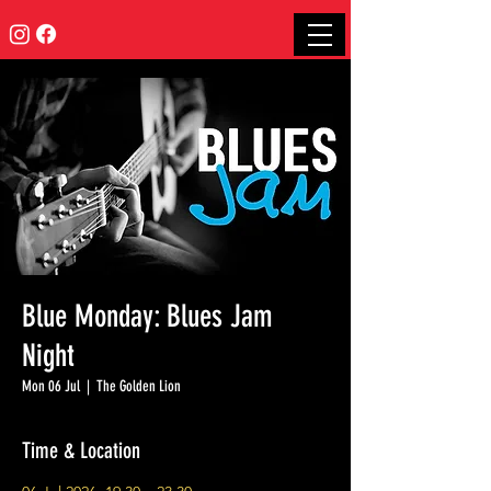
Blue Monday: Blues Jam
Night
Mon 06 Jul
  |  
The Golden Lion
Time & Location