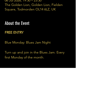
06 Jul 2026, 19:30 – 23:30
The Golden Lion, Golden Lion, Fielden
Square, Todmorden OL14 6LZ, UK
About the Event
FREE ENTRY
Blue Monday: Blues Jam Night
Turn up and join in the Blues Jam. Every 
first Monday of the month. 
Share This Event